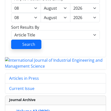
Sort Results By
Search
Articles in Press
Current Issue
Journal Archive