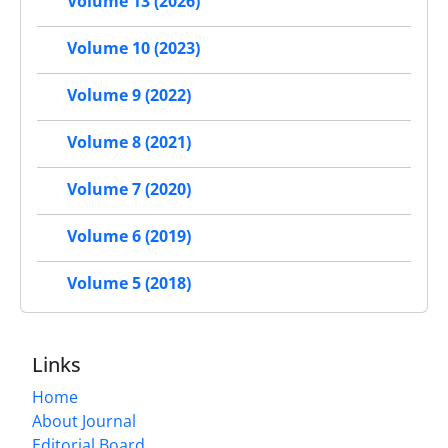
Volume 13 (2026)
Volume 10 (2023)
Volume 9 (2022)
Volume 8 (2021)
Volume 7 (2020)
Volume 6 (2019)
Volume 5 (2018)
Links
Home
About Journal
Editorial Board