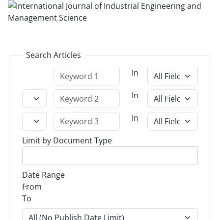
Search Articles
In
In
In
Limit by Document Type
Date Range
From
To