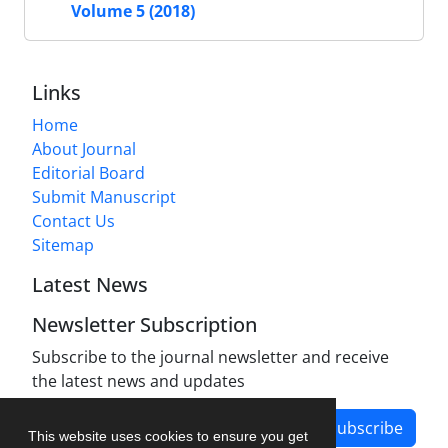
Volume 5 (2018)
Links
Home
About Journal
Editorial Board
Submit Manuscript
Contact Us
Sitemap
Latest News
Newsletter Subscription
Subscribe to the journal newsletter and receive
the latest news and updates
Subscribe
This website uses cookies to ensure you get