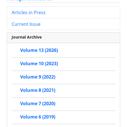
Articles in Press
Current Issue
Journal Archive
Volume 13 (2026)
Volume 10 (2023)
Volume 9 (2022)
Volume 8 (2021)
Volume 7 (2020)
Volume 6 (2019)