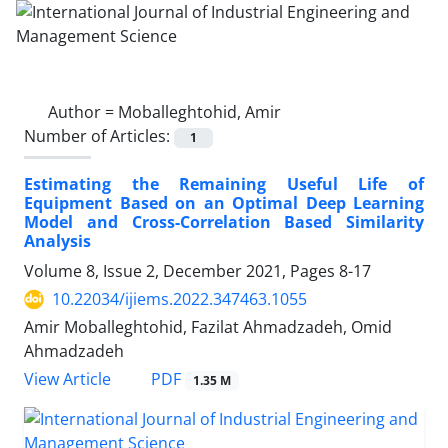
Author =
Moballeghtohid, Amir
Number of Articles:
1
Estimating the Remaining Useful Life of
Equipment Based on an Optimal Deep Learning
Model and Cross-Correlation Based Similarity
Analysis
Volume 8, Issue 2, December 2021, Pages
8-17
10.22034/ijiems.2022.347463.1055
Amir Moballeghtohid, Fazilat Ahmadzadeh, Omid
Ahmadzadeh
PDF
View Article
1.35 M