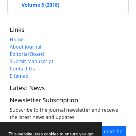
Volume 5 (2018)
Links
Home
About Journal
Editorial Board
Submit Manuscript
Contact Us
Sitemap
Latest News
Newsletter Subscription
Subscribe to the journal newsletter and receive
the latest news and updates
Subscribe
This website uses cookies to ensure you get