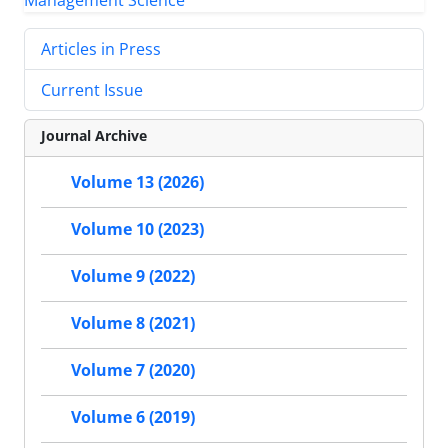
Articles in Press
Current Issue
Journal Archive
Volume 13 (2026)
Volume 10 (2023)
Volume 9 (2022)
Volume 8 (2021)
Volume 7 (2020)
Volume 6 (2019)