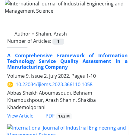
Author =
Shahin, Arash
Number of Articles:
1
A Comprehensive Framework of Information
Technology Service Quality Assessment in a
Manufacturing Company
Volume 9, Issue 2, July 2022, Pages
1-10
10.22034/ijiems.2023.366110.1058
Abbas Sheikh Aboumasoudi, Behnam
Khamoushpour, Arash Shahin, Shakiba
Khademolqorani
PDF
View Article
1.62 M