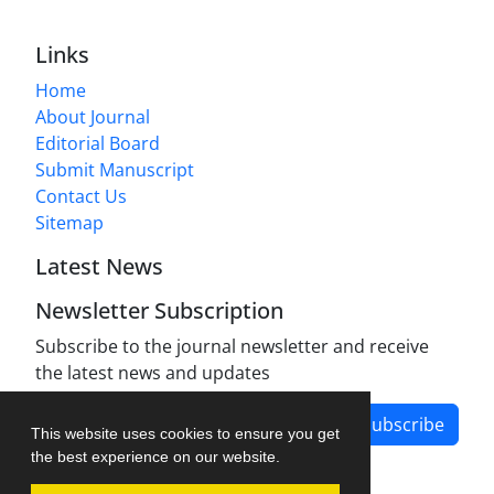
Links
Home
About Journal
Editorial Board
Submit Manuscript
Contact Us
Sitemap
Latest News
Newsletter Subscription
Subscribe to the journal newsletter and receive
the latest news and updates
Subscribe
This website uses cookies to ensure you get
the best experience on our website.