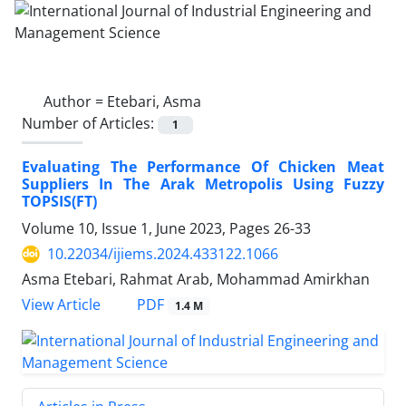
Author =
Etebari, Asma
Number of Articles:
1
Evaluating The Performance Of Chicken Meat
Suppliers In The Arak Metropolis Using Fuzzy
TOPSIS(FT)
Volume 10, Issue 1, June 2023, Pages
26-33
10.22034/ijiems.2024.433122.1066
Asma Etebari, Rahmat Arab, Mohammad Amirkhan
PDF
View Article
1.4 M