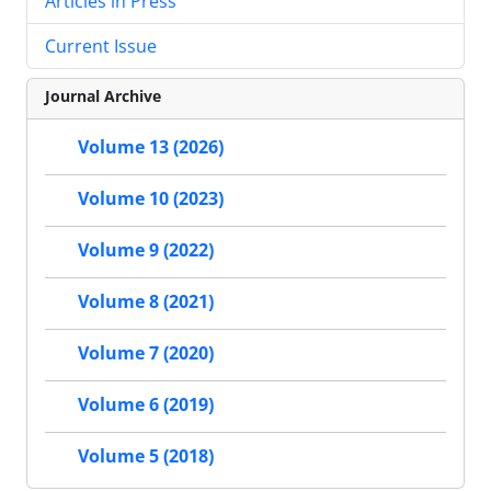
Articles in Press
Current Issue
Journal Archive
Volume 13 (2026)
Volume 10 (2023)
Volume 9 (2022)
Volume 8 (2021)
Volume 7 (2020)
Volume 6 (2019)
Volume 5 (2018)