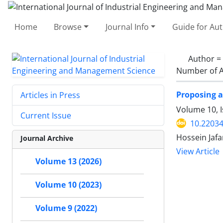
Home
Browse
Journal Info
Guide for Au
Author =
Number of A
Proposing a
Articles in Press
Volume 10, I
Current Issue
10.22034
Hossein Jaf
Journal Archive
View Article
Volume 13 (2026)
Volume 10 (2023)
Volume 9 (2022)