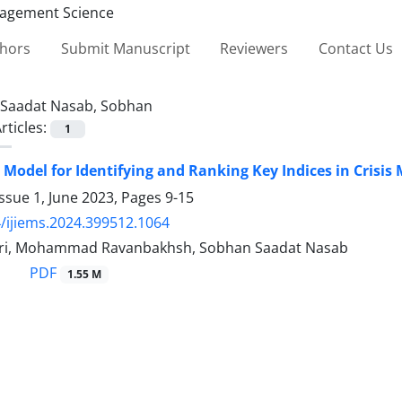
thors
Submit Manuscript
Reviewers
Contact Us
Saadat Nasab, Sobhan
rticles:
1
 Model for Identifying and Ranking Key Indices in Cris
ssue 1, June 2023, Pages
9-15
/ijiems.2024.399512.1064
ari, Mohammad Ravanbakhsh, Sobhan Saadat Nasab
PDF
1.55 M