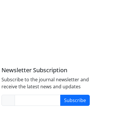
Newsletter Subscription
Subscribe to the journal newsletter and
receive the latest news and updates
Subscribe