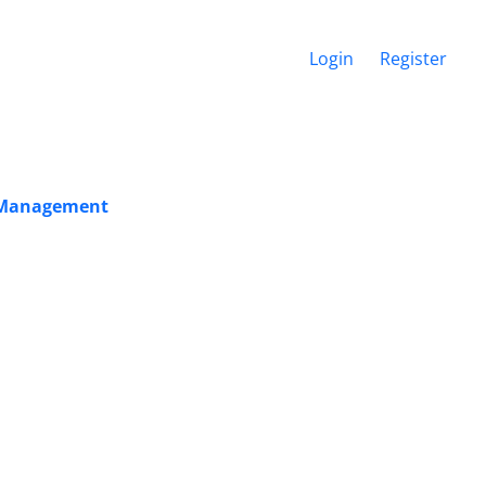
Login
Register
is Management