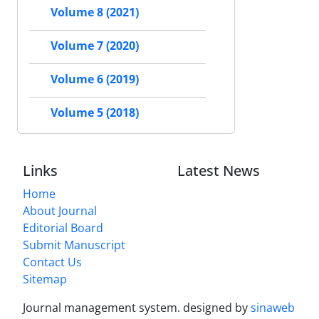
Volume 8 (2021)
Volume 7 (2020)
Volume 6 (2019)
Volume 5 (2018)
Links
Latest News
Home
About Journal
Editorial Board
Submit Manuscript
Contact Us
Sitemap
Journal management system.
designed by
sinaweb