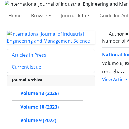
Home
Browse
Journal Info
Guide for Au
Author =
Number of A
National In
Articles in Press
Volume 6, Is
Current Issue
reza ghazanf
View Article
Journal Archive
Volume 13 (2026)
Volume 10 (2023)
Volume 9 (2022)