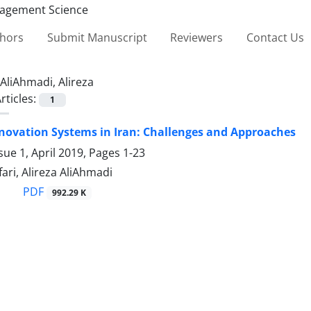
thors
Submit Manuscript
Reviewers
Contact Us
AliAhmadi, Alireza
rticles:
1
novation Systems in Iran: Challenges and Approaches
sue 1, April 2019, Pages
1-23
ari, Alireza AliAhmadi
PDF
992.29 K