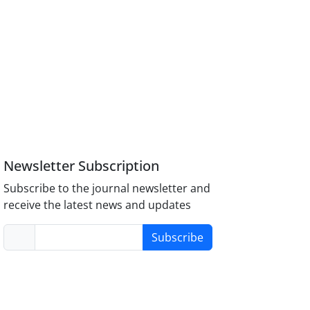
Newsletter Subscription
Subscribe to the journal newsletter and
receive the latest news and updates
Subscribe