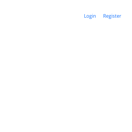
Login
Register