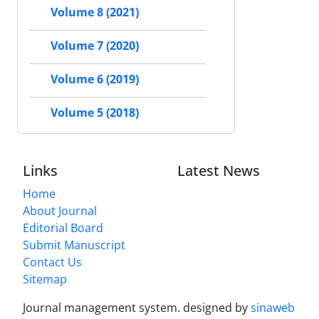
Volume 8 (2021)
Volume 7 (2020)
Volume 6 (2019)
Volume 5 (2018)
Links
Latest News
Home
About Journal
Editorial Board
Submit Manuscript
Contact Us
Sitemap
Journal management system.
designed by
sinaweb