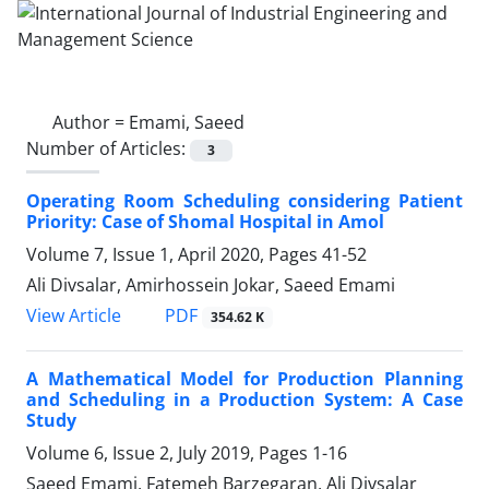
Author =
Emami, Saeed
Number of Articles:
3
Operating Room Scheduling considering Patient
Priority: Case of Shomal Hospital in Amol
Volume 7, Issue 1, April 2020, Pages
41-52
Ali Divsalar, Amirhossein Jokar, Saeed Emami
PDF
View Article
354.62 K
A Mathematical Model for Production Planning
and Scheduling in a Production System: A Case
Study
Volume 6, Issue 2, July 2019, Pages
1-16
Saeed Emami, Fatemeh Barzegaran, Ali Divsalar