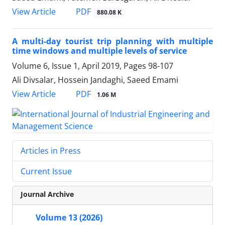
PDF
View Article
880.08 K
A multi-day tourist trip planning with multiple
time windows and multiple levels of service
Volume 6, Issue 1, April 2019, Pages
98-107
Ali Divsalar, Hossein Jandaghi, Saeed Emami
PDF
View Article
1.06 M
Articles in Press
Current Issue
Journal Archive
Volume 13 (2026)