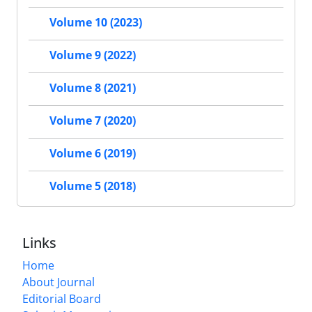
Volume 10 (2023)
Volume 9 (2022)
Volume 8 (2021)
Volume 7 (2020)
Volume 6 (2019)
Volume 5 (2018)
Links
Home
About Journal
Editorial Board