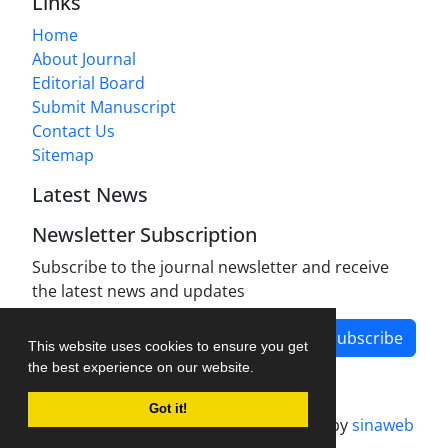
Links
Home
About Journal
Editorial Board
Submit Manuscript
Contact Us
Sitemap
Latest News
Newsletter Subscription
Subscribe to the journal newsletter and receive
the latest news and updates
Subscribe
This website uses cookies to ensure you get
the best experience on our website.
Got it!
Journal management system.
designed by
sinaweb