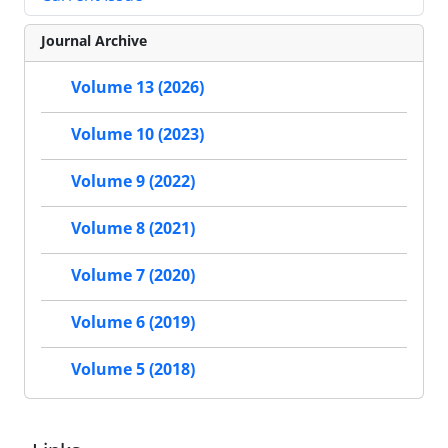
Journal Archive
Volume 13 (2026)
Volume 10 (2023)
Volume 9 (2022)
Volume 8 (2021)
Volume 7 (2020)
Volume 6 (2019)
Volume 5 (2018)