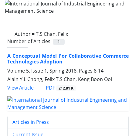
Author =
T.S Chan, Felix
Number of Articles:
1
A Conceptual Model For Collaborative Commerce
Technologies Adoption
Volume 5, Issue 1, Spring 2018, Pages
8-14
Alain Y.L Chong, Felix T.S Chan, Keng Boon Ooi
PDF
View Article
212.81 K
Articles in Press
Current Issue