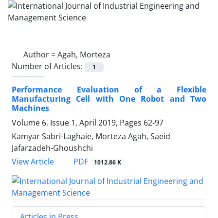
Author =
Agah, Morteza
Number of Articles:
1
Performance Evaluation of a Flexible
Manufacturing Cell with One Robot and Two
Machines
Volume 6, Issue 1, April 2019, Pages
62-97
Kamyar Sabri-Laghaie, Morteza Agah, Saeid
Jafarzadeh-Ghoushchi
PDF
View Article
1012.86 K
Articles in Press