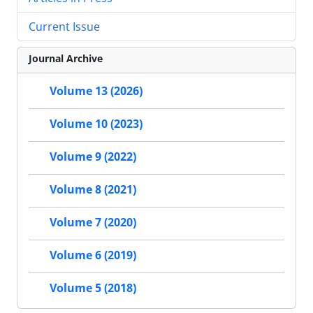
Current Issue
Journal Archive
Volume 13 (2026)
Volume 10 (2023)
Volume 9 (2022)
Volume 8 (2021)
Volume 7 (2020)
Volume 6 (2019)
Volume 5 (2018)