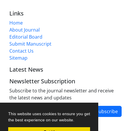
Links
Home
About Journal
Editorial Board
Submit Manuscript
Contact Us
Sitemap
Latest News
Newsletter Subscription
Subscribe to the journal newsletter and receive
the latest news and updates
Subscribe
This website uses cookies to ensure you get
the best experience on our website.