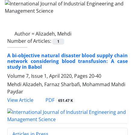
Author =
Alizadeh, Mehdi
Number of Articles:
1
A bi-objective natural disaster blood supply chain
network considering blood transfusion: A case
study in Babol
Volume 7, Issue 1, April 2020, Pages
20-40
Mehdi Alizadeh, Farnaz Sharbafi, Mohammad Mahdi
Paydar
PDF
View Article
651.47 K
Articles in Press