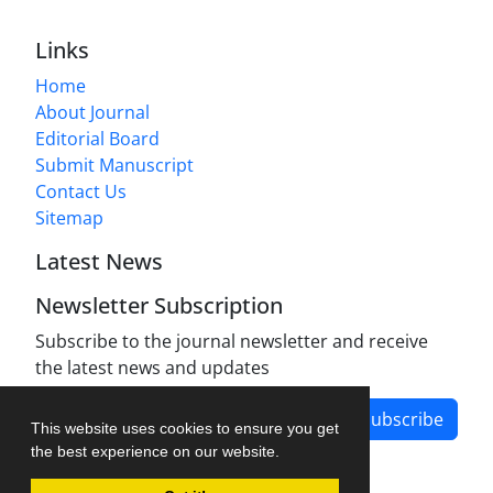
Links
Home
About Journal
Editorial Board
Submit Manuscript
Contact Us
Sitemap
Latest News
Newsletter Subscription
Subscribe to the journal newsletter and receive
the latest news and updates
Subscribe
This website uses cookies to ensure you get
the best experience on our website.