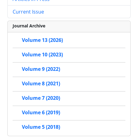
Current Issue
Journal Archive
Volume 13 (2026)
Volume 10 (2023)
Volume 9 (2022)
Volume 8 (2021)
Volume 7 (2020)
Volume 6 (2019)
Volume 5 (2018)