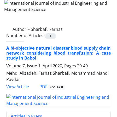
Author =
Sharbafi, Farnaz
Number of Articles:
1
A bi-objective natural disaster blood supply chain
network considering blood transfusion: A case
study in Babol
Volume 7, Issue 1, April 2020, Pages
20-40
Mehdi Alizadeh, Farnaz Sharbafi, Mohammad Mahdi
Paydar
PDF
View Article
651.47 K
Articles in Press