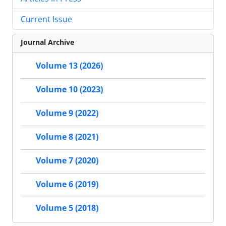
Current Issue
Journal Archive
Volume 13 (2026)
Volume 10 (2023)
Volume 9 (2022)
Volume 8 (2021)
Volume 7 (2020)
Volume 6 (2019)
Volume 5 (2018)