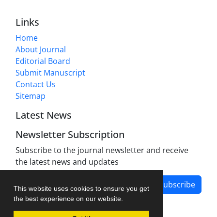
Links
Home
About Journal
Editorial Board
Submit Manuscript
Contact Us
Sitemap
Latest News
Newsletter Subscription
Subscribe to the journal newsletter and receive
the latest news and updates
Subscribe
This website uses cookies to ensure you get
the best experience on our website.