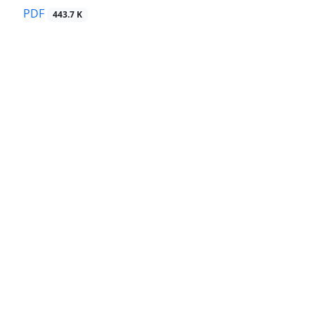
PDF
443.7 K