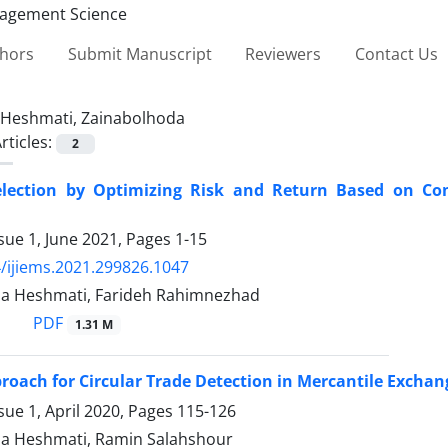
thors
Submit Manuscript
Reviewers
Contact Us
Heshmati, Zainabolhoda
rticles:
2
Selection by Optimizing Risk and Return Based on Co
sue 1, June 2021, Pages
1-15
/ijiems.2021.299826.1047
a Heshmati, Farideh Rahimnezhad
PDF
1.31 M
roach for Circular Trade Detection in Mercantile Exchan
sue 1, April 2020, Pages
115-126
a Heshmati, Ramin Salahshour