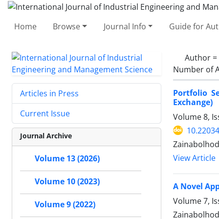
Home
Browse
Journal Info
Guide for Au
Author =
Number of A
Portfolio 
Articles in Press
Exchange)
Current Issue
Volume 8, Is
10.22034
Journal Archive
Zainabolhod
View Article
Volume 13 (2026)
Volume 10 (2023)
A Novel App
Volume 7, Is
Volume 9 (2022)
Zainabolhod