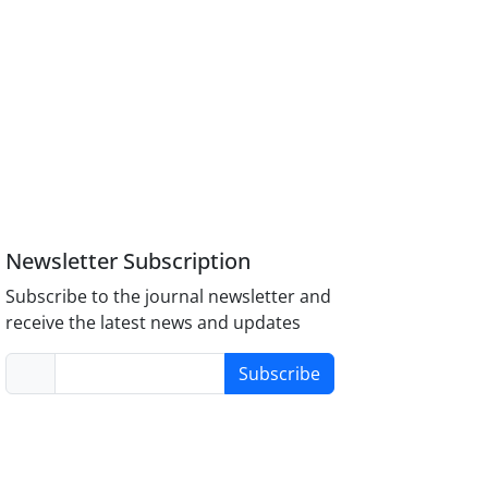
Newsletter Subscription
Subscribe to the journal newsletter and
receive the latest news and updates
Subscribe