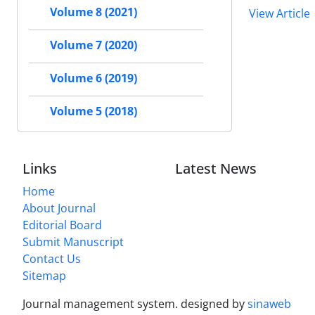
Volume 8 (2021)
View Article
Volume 7 (2020)
Volume 6 (2019)
Volume 5 (2018)
Links
Latest News
Home
About Journal
Editorial Board
Submit Manuscript
Contact Us
Sitemap
Journal management system.
designed by
sinaweb