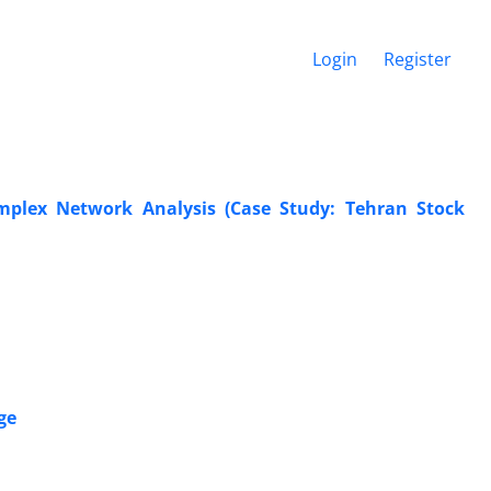
Login
Register
mplex Network Analysis (Case Study: Tehran Stock
ge