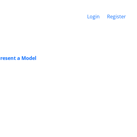
Login
Register
Present a Model