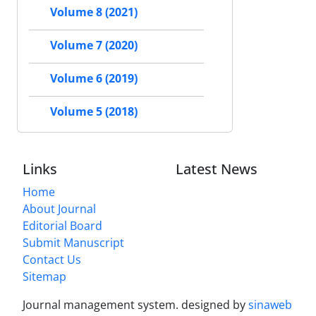
Volume 8 (2021)
Volume 7 (2020)
Volume 6 (2019)
Volume 5 (2018)
Links
Latest News
Home
About Journal
Editorial Board
Submit Manuscript
Contact Us
Sitemap
Journal management system.
designed by
sinaweb