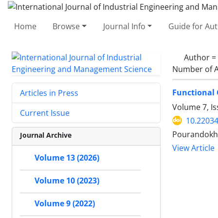
Home
Browse
Journal Info
Guide for Au
Author =
Number of A
Functional 
Articles in Press
Volume 7, I
Current Issue
10.22034
Pourandokht
Journal Archive
View Article
Volume 13 (2026)
Volume 10 (2023)
Volume 9 (2022)