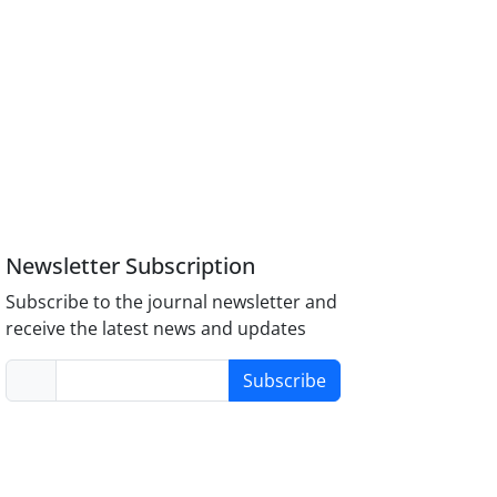
Newsletter Subscription
Subscribe to the journal newsletter and
receive the latest news and updates
Subscribe