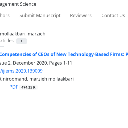
thors
Submit Manuscript
Reviewers
Contact Us
mollaakbari, marzieh
rticles:
1
Competencies of CEOs of New Technology-Based Firms: 
ssue 2, December 2020, Pages
1-11
/ijiems.2020.139009
 niroomand, marzieh mollaakbari
PDF
474.35 K