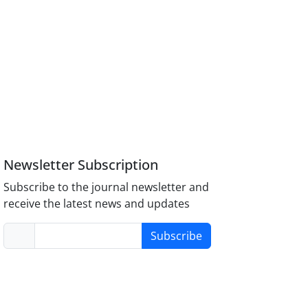
Newsletter Subscription
Subscribe to the journal newsletter and
receive the latest news and updates
Subscribe