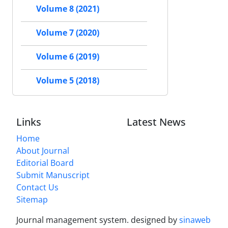
Volume 8 (2021)
Volume 7 (2020)
Volume 6 (2019)
Volume 5 (2018)
Links
Latest News
Home
About Journal
Editorial Board
Submit Manuscript
Contact Us
Sitemap
Journal management system.
designed by
sinaweb