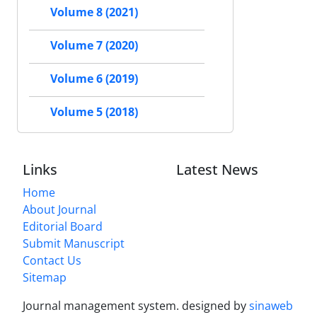
Volume 8 (2021)
Volume 7 (2020)
Volume 6 (2019)
Volume 5 (2018)
Links
Latest News
Home
About Journal
Editorial Board
Submit Manuscript
Contact Us
Sitemap
Journal management system.
designed by
sinaweb