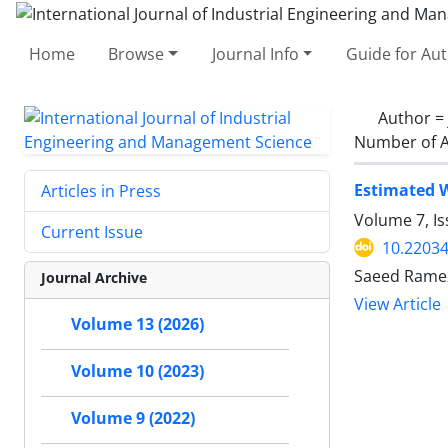
Home
Browse
Journal Info
Guide for Au
Author =
Number of A
Estimated W
Articles in Press
Volume 7, I
Current Issue
10.22034
Saeed Ramez
Journal Archive
View Article
Volume 13 (2026)
Volume 10 (2023)
Volume 9 (2022)