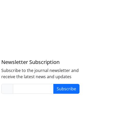
Newsletter Subscription
Subscribe to the journal newsletter and
receive the latest news and updates
Subscribe