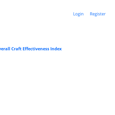
Login
Register
rall Craft Effectiveness Index