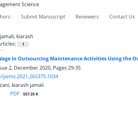
thors
Submit Manuscript
Reviewers
Contact Us
jamali, kiarash
rticles:
1
age in Outsourcing Maintenance Activities Using the Ove
ssue 2, December 2020, Pages
29-35
/ijiems.2021.265375.1034
ani, kiarash jamali
PDF
557.35 K