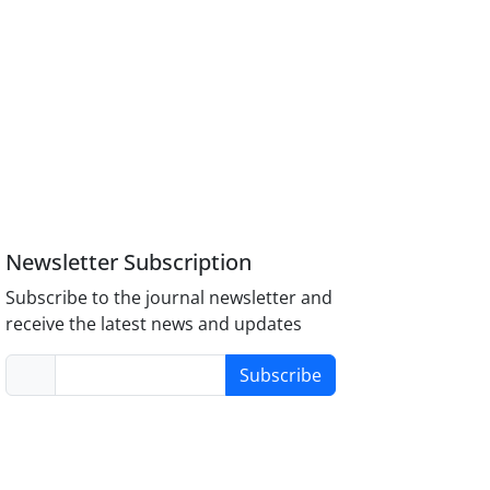
Newsletter Subscription
Subscribe to the journal newsletter and
receive the latest news and updates
Subscribe