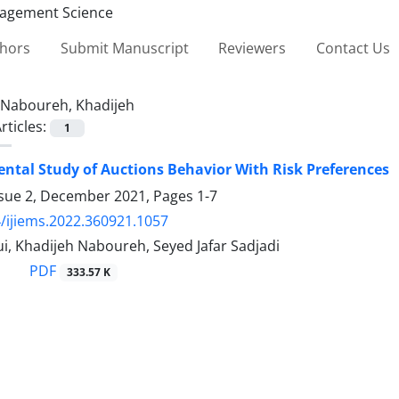
thors
Submit Manuscript
Reviewers
Contact Us
Naboureh, Khadijeh
rticles:
1
ntal Study of Auctions Behavior With Risk Preferences
ssue 2, December 2021, Pages
1-7
/ijiems.2022.360921.1057
, Khadijeh Naboureh, Seyed Jafar Sadjadi
PDF
333.57 K