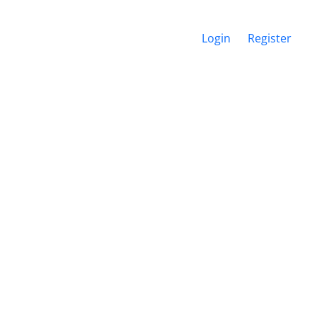
Login
Register