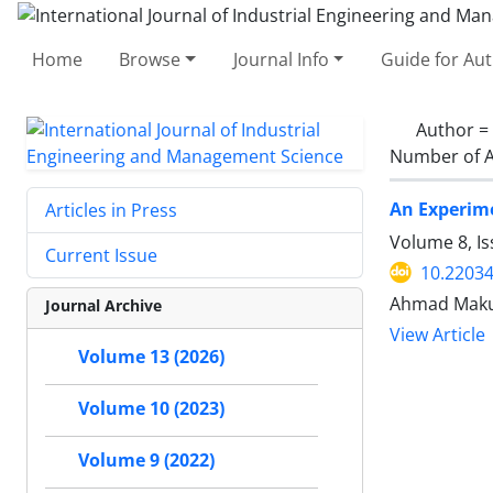
Home
Browse
Journal Info
Guide for Au
Author =
Number of A
An Experime
Articles in Press
Volume 8, I
Current Issue
10.22034
Ahmad Makui
Journal Archive
View Article
Volume 13 (2026)
Volume 10 (2023)
Volume 9 (2022)