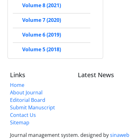
Volume 8 (2021)
Volume 7 (2020)
Volume 6 (2019)
Volume 5 (2018)
Links
Latest News
Home
About Journal
Editorial Board
Submit Manuscript
Contact Us
Sitemap
Journal management system.
designed by
sinaweb