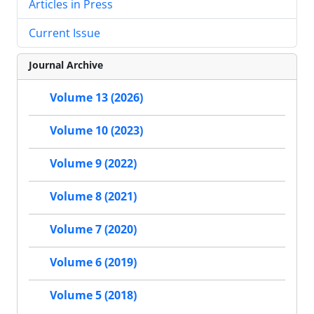
Articles in Press
Current Issue
Journal Archive
Volume 13 (2026)
Volume 10 (2023)
Volume 9 (2022)
Volume 8 (2021)
Volume 7 (2020)
Volume 6 (2019)
Volume 5 (2018)