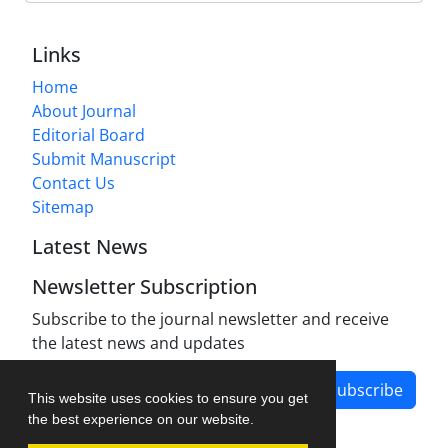
Links
Home
About Journal
Editorial Board
Submit Manuscript
Contact Us
Sitemap
Latest News
Newsletter Subscription
Subscribe to the journal newsletter and receive
the latest news and updates
Subscribe
This website uses cookies to ensure you get
the best experience on our website.