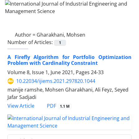
Author =
Gharakhani, Mohsen
Number of Articles:
1
A Firefly Algorithm for Portfolio Optimization
Problem with Cardinality Constraint
Volume 8, Issue 1, June 2021, Pages
24-33
10.22034/ijiems.2021.297820.1044
manije ramshe, Mohsen Gharakhani, Ali Feyz, Seyed
Jafar Sadjadi
PDF
View Article
1.1 M