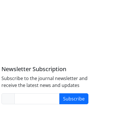
Newsletter Subscription
Subscribe to the journal newsletter and
receive the latest news and updates
Subscribe