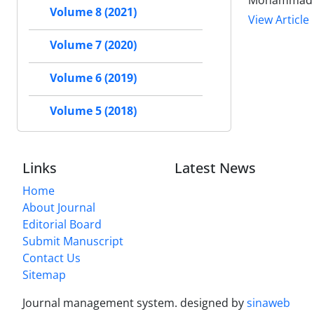
Mohammad 
Volume 8 (2021)
View Article
Volume 7 (2020)
Volume 6 (2019)
Volume 5 (2018)
Links
Latest News
Home
About Journal
Editorial Board
Submit Manuscript
Contact Us
Sitemap
Journal management system.
designed by
sinaweb