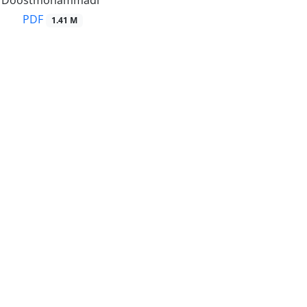
Doostmohammadi
PDF
1.41 M