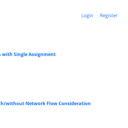
Login
Register
 with Single Assignment
th/without Network Flow Consideration