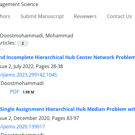
thors
Submit Manuscript
Reviewers
Contact Us
Doostmohammadi, Mohammad
rticles:
2
nd Incomplete Hierarchical Hub Center Network Problem
sue 2, July 2022, Pages
28-38
/ijiems.2023.299142.1045
Doostmohammadi
PDF
1.98 M
 Single Assignment Hierarchical Hub Median Problem wi
ssue 2, December 2020, Pages
83-97
/ijiems.2020.139017