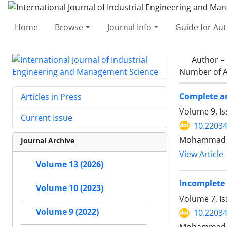
Home
Browse
Journal Info
Guide for Au
Author =
Number of A
Complete a
Articles in Press
Volume 9, Is
Current Issue
10.22034
Mohammad 
Journal Archive
View Article
Volume 13 (2026)
Incomplete
Volume 10 (2023)
Volume 7, I
Volume 9 (2022)
10.22034