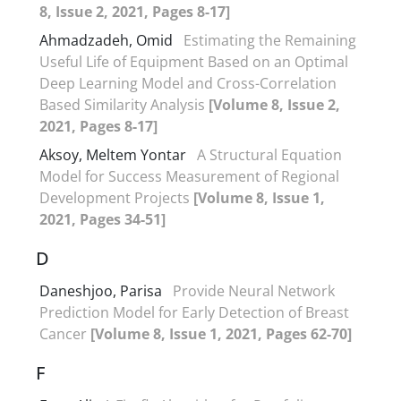
8, Issue 2, 2021, Pages 8-17]
Ahmadzadeh, Omid
Estimating the Remaining
Useful Life of Equipment Based on an Optimal
Deep Learning Model and Cross-Correlation
Based Similarity Analysis
[Volume 8, Issue 2,
2021, Pages 8-17]
Aksoy, Meltem Yontar
A Structural Equation
Model for Success Measurement of Regional
Development Projects
[Volume 8, Issue 1,
2021, Pages 34-51]
D
Daneshjoo, Parisa
Provide Neural Network
Prediction Model for Early Detection of Breast
Cancer
[Volume 8, Issue 1, 2021, Pages 62-70]
F