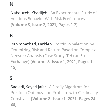
N
Naboureh, Khadijeh
An Experimental Study of
Auctions Behavior With Risk Preferences
[Volume 8, Issue 2, 2021, Pages 1-7]
R
Rahimnezhad, Farideh
Portfolio Selection by
Optimizing Risk and Return Based on Complex
Network Analysis (Case Study: Tehran Stock
Exchange)
[Volume 8, Issue 1, 2021, Pages 1-
15]
S
Sadjadi, Seyed Jafar
A Firefly Algorithm for
Portfolio Optimization Problem with Cardinality
Constraint
[Volume 8, Issue 1, 2021, Pages 24-
33]