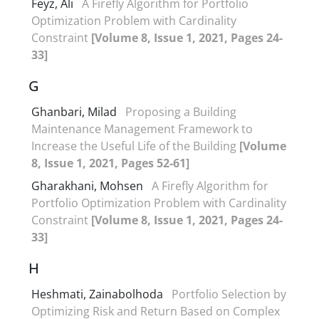
Feyz, Ali
A Firefly Algorithm for Portfolio
Optimization Problem with Cardinality
Constraint
[Volume 8, Issue 1, 2021, Pages 24-
33]
G
Ghanbari, Milad
Proposing a Building
Maintenance Management Framework to
Increase the Useful Life of the Building
[Volume
8, Issue 1, 2021, Pages 52-61]
Gharakhani, Mohsen
A Firefly Algorithm for
Portfolio Optimization Problem with Cardinality
Constraint
[Volume 8, Issue 1, 2021, Pages 24-
33]
H
Heshmati, Zainabolhoda
Portfolio Selection by
Optimizing Risk and Return Based on Complex