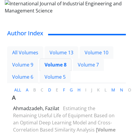
Author Index
All Volumes
Volume 13
Volume 10
Volume 9
Volume 8
Volume 7
Volume 6
Volume 5
ALL
A
B
C
D
E
F
G
H
I
J
K
L
M
N
O
A
Ahmadzadeh, Fazilat
Estimating the
Remaining Useful Life of Equipment Based on
an Optimal Deep Learning Model and Cross-
Correlation Based Similarity Analysis
[Volume