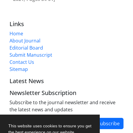
Links
Home
About Journal
Editorial Board
Submit Manuscript
Contact Us
Sitemap
Latest News
Newsletter Subscription
Subscribe to the journal newsletter and receive
the latest news and updates
Subscribe
This website uses cookies to ensure you get
the best experience on our website.