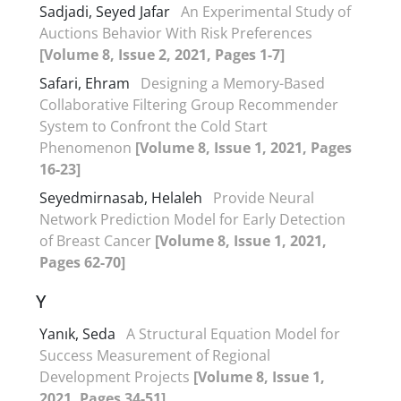
Sadjadi, Seyed Jafar
An Experimental Study of
Auctions Behavior With Risk Preferences
[Volume 8, Issue 2, 2021, Pages 1-7]
Safari, Ehram
Designing a Memory-Based
Collaborative Filtering Group Recommender
System to Confront the Cold Start
Phenomenon
[Volume 8, Issue 1, 2021, Pages
16-23]
Seyedmirnasab, Helaleh
Provide Neural
Network Prediction Model for Early Detection
of Breast Cancer
[Volume 8, Issue 1, 2021,
Pages 62-70]
Y
Yanık, Seda
A Structural Equation Model for
Success Measurement of Regional
Development Projects
[Volume 8, Issue 1,
2021, Pages 34-51]