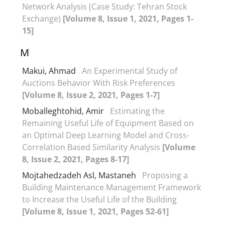
Network Analysis (Case Study: Tehran Stock
Exchange)
[Volume 8, Issue 1, 2021, Pages 1-
15]
M
Makui, Ahmad
An Experimental Study of
Auctions Behavior With Risk Preferences
[Volume 8, Issue 2, 2021, Pages 1-7]
Moballeghtohid, Amir
Estimating the
Remaining Useful Life of Equipment Based on
an Optimal Deep Learning Model and Cross-
Correlation Based Similarity Analysis
[Volume
8, Issue 2, 2021, Pages 8-17]
Mojtahedzadeh Asl, Mastaneh
Proposing a
Building Maintenance Management Framework
to Increase the Useful Life of the Building
[Volume 8, Issue 1, 2021, Pages 52-61]