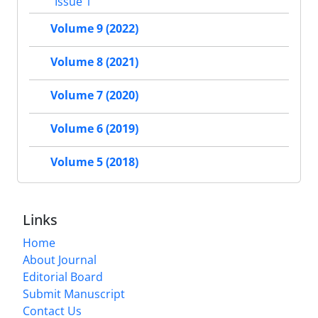
Issue 1
Volume 9 (2022)
Volume 8 (2021)
Volume 7 (2020)
Volume 6 (2019)
Volume 5 (2018)
Links
Home
About Journal
Editorial Board
Submit Manuscript
Contact Us