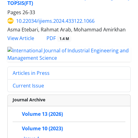
TOPSIS(FT)
Pages
26-33
10.22034/ijiems.2024.433122.1066
Asma Etebari, Rahmat Arab, Mohammad Amirkhan
PDF
View Article
1.4 M
Articles in Press
Current Issue
Journal Archive
Volume 13 (2026)
Volume 10 (2023)