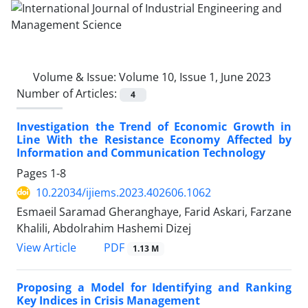
Volume & Issue:
Volume 10, Issue 1, June 2023
Number of Articles:
4
Investigation the Trend of Economic Growth in
Line With the Resistance Economy Affected by
Information and Communication Technology
Pages
1-8
10.22034/ijiems.2023.402606.1062
Esmaeil Saramad Gheranghaye, Farid Askari, Farzane
Khalili, Abdolrahim Hashemi Dizej
PDF
View Article
1.13 M
Proposing a Model for Identifying and Ranking
Key Indices in Crisis Management