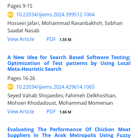
Pages
9-15
10.22034/ijiems.2024.399512.1064
Hossein Jafari, Mohammad Ravanbakhsh, Sobhan
Saadat Nasab
PDF
View Article
1.55 M
A New Idea for Search Based Software Testing:
Optimization of Test patterns by Using Local
Meta-Heuristic Search
Pages
16-26
10.22034/ijiems.2024.429614.1065
Seyed Vahab Shojaedini, Fahimeh Delkhoshian,
Mohsen Khodadoust, Mohammad Momenian
PDF
View Article
1.66 M
Evaluating The Performance Of Chicken Meat
Suppliers In The Arak Metropolis Using Fuzzy