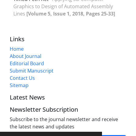
Graphics to Design of Automated Assembly
Lines
[Volume 5, Issue 1, 2018, Pages 25-33]
Links
Home
About Journal
Editorial Board
Submit Manuscript
Contact Us
Sitemap
Latest News
Newsletter Subscription
Subscribe to the journal newsletter and receive
the latest news and updates