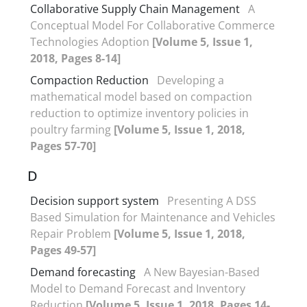
Collaborative Supply Chain Management
A
Conceptual Model For Collaborative Commerce
Technologies Adoption
[Volume 5, Issue 1,
2018, Pages 8-14]
Compaction Reduction
Developing a
mathematical model based on compaction
reduction to optimize inventory policies in
poultry farming
[Volume 5, Issue 1, 2018,
Pages 57-70]
D
Decision support system
Presenting A DSS
Based Simulation for Maintenance and Vehicles
Repair Problem
[Volume 5, Issue 1, 2018,
Pages 49-57]
Demand forecasting
A New Bayesian-Based
Model to Demand Forecast and Inventory
Reduction
[Volume 5, Issue 1, 2018, Pages 14-