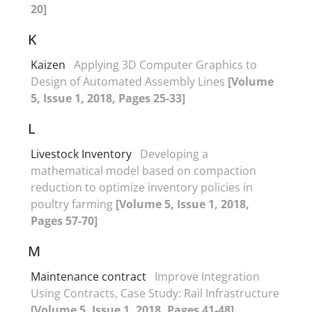
20]
K
Kaizen
Applying 3D Computer Graphics to
Design of Automated Assembly Lines
[Volume
5, Issue 1, 2018, Pages 25-33]
L
Livestock Inventory
Developing a
mathematical model based on compaction
reduction to optimize inventory policies in
poultry farming
[Volume 5, Issue 1, 2018,
Pages 57-70]
M
Maintenance contract
Improve Integration
Using Contracts, Case Study: Rail Infrastructure
[Volume 5, Issue 1, 2018, Pages 41-48]