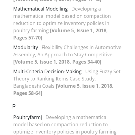
Mathematical Modelling
Developing a
mathematical model based on compaction
reduction to optimize inventory policies in
poultry farming
[Volume 5, Issue 1, 2018,
Pages 57-70]
Modularity
Flexibility Challenges in Automotive
Assembly, An Approach to Stay Competitive
[Volume 5, Issue 1, 2018, Pages 34-40]
Multi-Criteria Decision-Making
Using Fuzzy Set
Theory to Ranking Items Case Study:
Bangladeshi Coals
[Volume 5, Issue 1, 2018,
Pages 58-64]
P
Poultryfarmj
Developing a mathematical
model based on compaction reduction to
optimize inventory policies in poultry farming