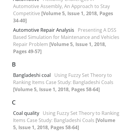
Automotive Assembly, An Approach to Stay
Competitive
[Volume 5, Issue 1, 2018, Pages
34-40]
Automotive Repair Analysis
Presenting A DSS
Based Simulation for Maintenance and Vehicles
Repair Problem
[Volume 5, Issue 1, 2018,
Pages 49-57]
B
Bangladeshi coal
Using Fuzzy Set Theory to
Ranking Items Case Study: Bangladeshi Coals
[Volume 5, Issue 1, 2018, Pages 58-64]
C
Coal quality
Using Fuzzy Set Theory to Ranking
Items Case Study: Bangladeshi Coals
[Volume
5, Issue 1, 2018, Pages 58-64]