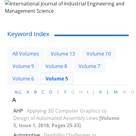
Keyword Index
All Volumes
Volume 13
Volume 10
Volume 9
Volume 8
Volume 7
Volume 6
Volume 5
ALL
A
B
C
D
E
F
G
H
I
J
K
L
M
N
O
A
AHP
Applying 3D Computer Graphics to
Design of Automated Assembly Lines
[Volume
5, Issue 1, 2018, Pages 25-33]
Automotive
Flexibility Challenges in