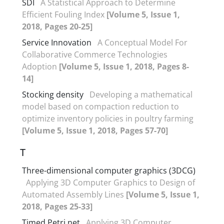
SDI
A Statistical Approach to Determine
Efficient Fouling Index
[Volume 5, Issue 1,
2018, Pages 20-25]
Service Innovation
A Conceptual Model For
Collaborative Commerce Technologies
Adoption
[Volume 5, Issue 1, 2018, Pages 8-
14]
Stocking density
Developing a mathematical
model based on compaction reduction to
optimize inventory policies in poultry farming
[Volume 5, Issue 1, 2018, Pages 57-70]
T
Three-dimensional computer graphics (3DCG)
Applying 3D Computer Graphics to Design of
Automated Assembly Lines
[Volume 5, Issue 1,
2018, Pages 25-33]
Timed Petri net
Applying 3D Computer