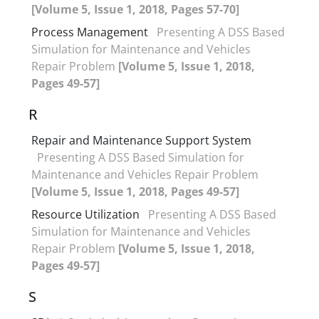
[Volume 5, Issue 1, 2018, Pages 57-70]
Process Management
Presenting A DSS Based
Simulation for Maintenance and Vehicles
Repair Problem
[Volume 5, Issue 1, 2018,
Pages 49-57]
R
Repair and Maintenance Support System
Presenting A DSS Based Simulation for
Maintenance and Vehicles Repair Problem
[Volume 5, Issue 1, 2018, Pages 49-57]
Resource Utilization
Presenting A DSS Based
Simulation for Maintenance and Vehicles
Repair Problem
[Volume 5, Issue 1, 2018,
Pages 49-57]
S