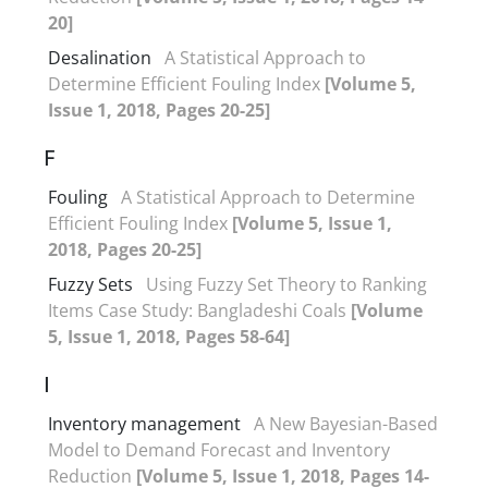
20]
Desalination
A Statistical Approach to
Determine Efficient Fouling Index
[Volume 5,
Issue 1, 2018, Pages 20-25]
F
Fouling
A Statistical Approach to Determine
Efficient Fouling Index
[Volume 5, Issue 1,
2018, Pages 20-25]
Fuzzy Sets
Using Fuzzy Set Theory to Ranking
Items Case Study: Bangladeshi Coals
[Volume
5, Issue 1, 2018, Pages 58-64]
I
Inventory management
A New Bayesian-Based
Model to Demand Forecast and Inventory
Reduction
[Volume 5, Issue 1, 2018, Pages 14-