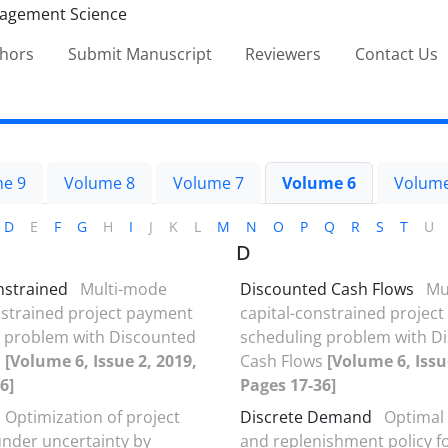
thors
Submit Manuscript
Reviewers
Contact Us
e 9
Volume 8
Volume 7
Volume 6
Volume
D
E
F
G
H
I
J
K
L
M
N
O
P
Q
R
S
T
U
D
nstrained
Multi-mode
Discounted Cash Flows
Mu
nstrained project payment
capital-constrained projec
 problem with Discounted
scheduling problem with D
s
[Volume 6, Issue 2, 2019,
Cash Flows
[Volume 6, Issu
6]
Pages 17-36]
Optimization of project
Discrete Demand
Optimal 
under uncertainty by
and replenishment policy f