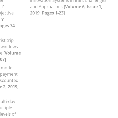
een
Innovation Systems in Iran: Challenges
 Z-
and Approaches
[Volume 6, Issue 1,
jective
2019, Pages 1-23]
em
ages 74-
ist trip
e windows
ce
[Volume
107]
i-mode
t payment
iscounted
e 2, 2019,
ulti-day
ultiple
evels of