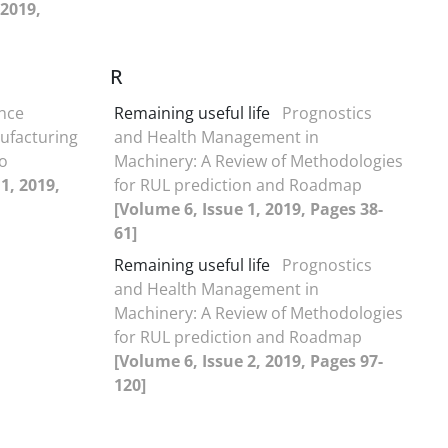
 2019,
R
nce
Remaining useful life
Prognostics
nufacturing
and Health Management in
o
Machinery: A Review of Methodologies
1, 2019,
for RUL prediction and Roadmap
[Volume 6, Issue 1, 2019, Pages 38-
61]
Remaining useful life
Prognostics
and Health Management in
Machinery: A Review of Methodologies
for RUL prediction and Roadmap
[Volume 6, Issue 2, 2019, Pages 97-
120]