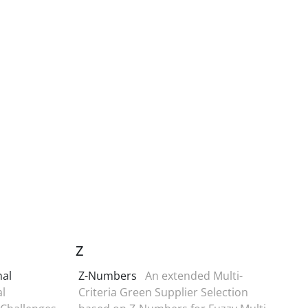
Z
nal
Z-Numbers
An extended Multi-
l
Criteria Green Supplier Selection