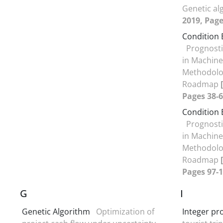
Genetic a
2019, Page
Condition
Prognost
in Machine
Methodolog
Roadmap
Pages 38-6
Condition
Prognost
in Machine
Methodolog
Roadmap
Pages 97-1
G
I
Genetic Algorithm
Optimization of
Integer p