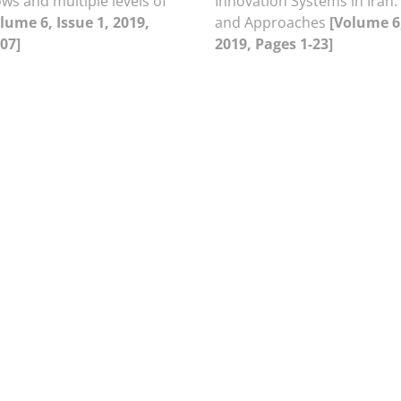
ws and multiple levels of
Innovation Systems in Iran:
lume 6, Issue 1, 2019,
and Approaches
[Volume 6,
07]
2019, Pages 1-23]