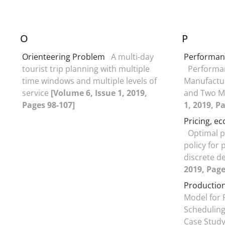
O
P
Orienteering Problem
A multi-day
Performan
tourist trip planning with multiple
Performan
time windows and multiple levels of
Manufactur
service
[Volume 6, Issue 1, 2019,
and Two M
Pages 98-107]
1, 2019, P
Pricing, e
Optimal p
policy for
discrete 
2019, Page
Production
Model for 
Scheduling
Case Stud