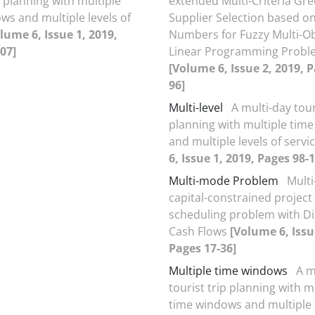
p planning with multiple
extended Multi-Criteria Gr
ws and multiple levels of
Supplier Selection based on
lume 6, Issue 1, 2019,
Numbers for Fuzzy Multi-Ob
07]
Linear Programming Probl
[Volume 6, Issue 2, 2019, P
96]
Multi-level
A multi-day tour
planning with multiple tim
and multiple levels of servi
6, Issue 1, 2019, Pages 98-
Multi-mode Problem
Mult
capital-constrained projec
scheduling problem with D
Cash Flows
[Volume 6, Issu
Pages 17-36]
Multiple time windows
A m
tourist trip planning with m
time windows and multiple l