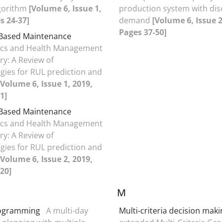
lgorithm
[Volume 6, Issue 1,
production system with dis
s 24-37]
demand
[Volume 6, Issue 2
Pages 37-50]
 Based Maintenance
ics and Health Management
ry: A Review of
ies for RUL prediction and
[Volume 6, Issue 1, 2019,
1]
 Based Maintenance
ics and Health Management
ry: A Review of
ies for RUL prediction and
[Volume 6, Issue 2, 2019,
20]
M
rogramming
A multi-day
Multi-criteria decision mak