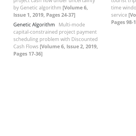
project cash flow under uncertainty
tourist tri
by Genetic algorithm
[Volume 6,
time windo
Issue 1, 2019, Pages 24-37]
service
[Vo
Pages 98-1
Genetic Algorithm
Multi-mode
capital-constrained project payment
scheduling problem with Discounted
Cash Flows
[Volume 6, Issue 2, 2019,
Pages 17-36]