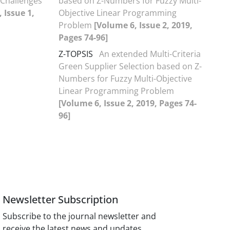
 Challenges
based on Z-Numbers for Fuzzy Multi-
 Issue 1,
Objective Linear Programming
Problem
[Volume 6, Issue 2, 2019,
Pages 74-96]
Z-TOPSIS
An extended Multi-Criteria
Green Supplier Selection based on Z-
Numbers for Fuzzy Multi-Objective
Linear Programming Problem
[Volume 6, Issue 2, 2019, Pages 74-
96]
Newsletter Subscription
Subscribe to the journal newsletter and
receive the latest news and updates