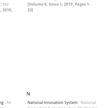
crete
[Volume 6, Issue 1, 2019, Pages 1-
, 2019,
23]
N
ing
An
National Innovation System
National