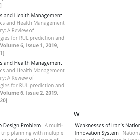
]
cs and Health Management
ics and Health Management
ry: A Review of
ies for RUL prediction and
[Volume 6, Issue 1, 2019,
1]
cs and Health Management
ics and Health Management
ry: A Review of
ies for RUL prediction and
[Volume 6, Issue 2, 2019,
20]
W
ip Design Problem
A multi-
Weaknesses of Iran’s Natio
 trip planning with multiple
Innovation System
Nationa