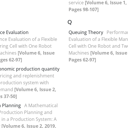
service
[Volume 6, Issue 1,
Pages 98-107]
Q
ce Evaluation
Queuing Theory
Performa
ce Evaluation of a Flexible
Evaluation of a Flexible Ma
ing Cell with One Robot
Cell with One Robot and Tw
achines
[Volume 6, Issue
Machines
[Volume 6, Issue 
ages 62-97]
Pages 62-97]
conomic production quantity
ricing and replenishment
 production system with
demand
[Volume 6, Issue 2,
s 37-50]
 Planning
A Mathematical
Production Planning and
 in a Production System: A
y
[Volume 6, Issue 2, 2019,