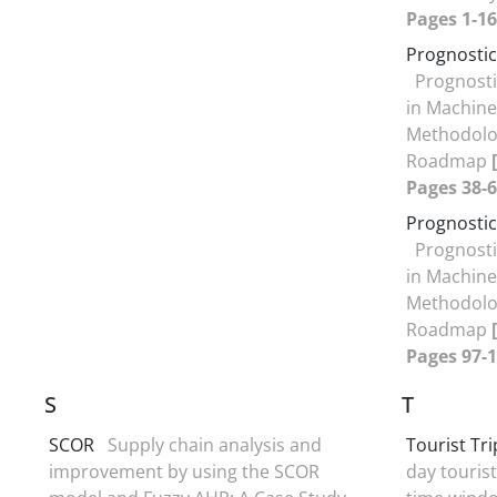
Pages 1-16
Prognosti
Prognost
in Machine
Methodolog
Roadmap
Pages 38-6
Prognosti
Prognost
in Machine
Methodolog
Roadmap
Pages 97-1
S
T
SCOR
Supply chain analysis and
Tourist Tr
improvement by using the SCOR
day tourist