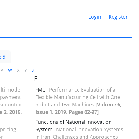
Login
Register
 5
V
W
X
Y
Z
F
lti-mode
FMC
Performance Evaluation of a
t payment
Flexible Manufacturing Cell with One
iscounted
Robot and Two Machines
[Volume 6,
e 2, 2019,
Issue 1, 2019, Pages 62-97]
Functions of National Innovation
pricing
System
National Innovation Systems
or
in Iran: Challenges and Approaches