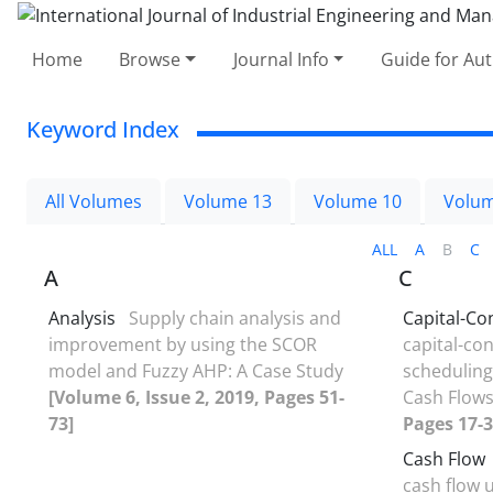
Home
Browse
Journal Info
Guide for Au
Keyword Index
All Volumes
Volume 13
Volume 10
Volum
ALL
A
B
C
A
C
Analysis
Supply chain analysis and
Capital-Co
improvement by using the SCOR
capital-co
model and Fuzzy AHP: A Case Study
scheduling
[Volume 6, Issue 2, 2019, Pages 51-
Cash Flow
73]
Pages 17-3
Cash Flow
cash flow 