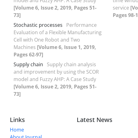
model and Fuzzy AHP: A Case Study
time windo
[Volume 6, Issue 2, 2019, Pages 51-
service
[Vo
73]
Pages 98-1
Stochastic processes
Performance
Evaluation of a Flexible Manufacturing
Cell with One Robot and Two
Machines
[Volume 6, Issue 1, 2019,
Pages 62-97]
Supply chain
Supply chain analysis
and improvement by using the SCOR
model and Fuzzy AHP: A Case Study
[Volume 6, Issue 2, 2019, Pages 51-
73]
Links
Latest News
Home
About Journal