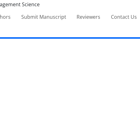
thors
Submit Manuscript
Reviewers
Contact Us