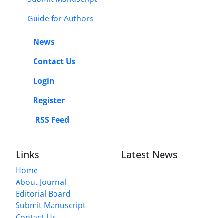
Guide for Authors
News
Contact Us
Login
Register
RSS Feed
Links
Latest News
Home
About Journal
Editorial Board
Submit Manuscript
Contact Us