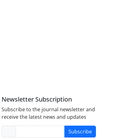
Newsletter Subscription
Subscribe to the journal newsletter and
receive the latest news and updates
Subscribe