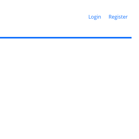
Login
Register