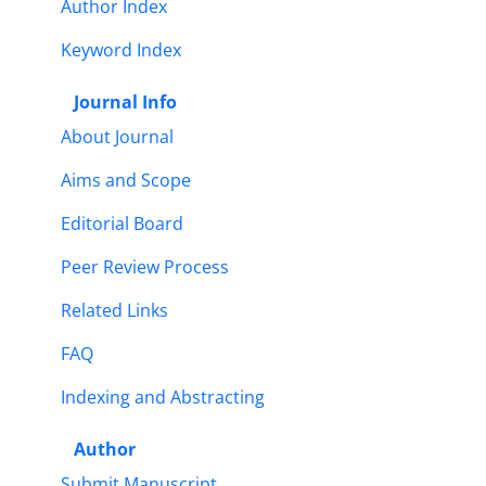
Author Index
Keyword Index
Journal Info
About Journal
Aims and Scope
Editorial Board
Peer Review Process
Related Links
FAQ
Indexing and Abstracting
Author
Submit Manuscript