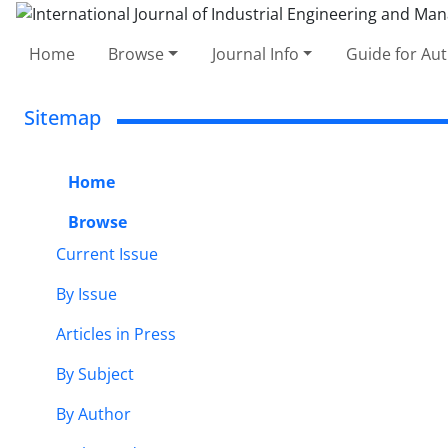
Home
Browse
Journal Info
Guide for Au
Sitemap
Home
Browse
Current Issue
By Issue
Articles in Press
By Subject
By Author