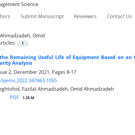
thors
Submit Manuscript
Reviewers
Contact Us
Ahmadzadeh, Omid
rticles:
1
 the Remaining Useful Life of Equipment Based on an 
arity Analysis
ssue 2, December 2021, Pages
8-17
/ijiems.2022.347463.1055
eghtohid, Fazilat Ahmadzadeh, Omid Ahmadzadeh
PDF
1.35 M