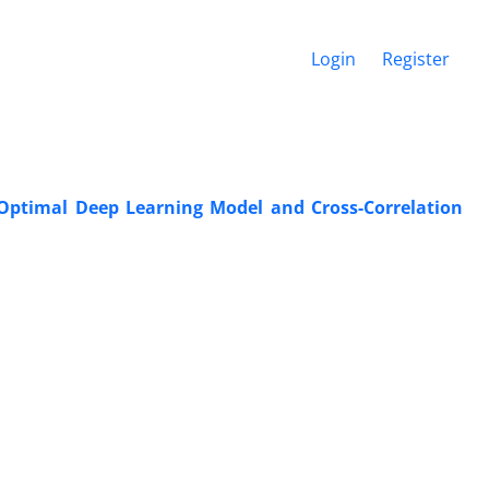
Login
Register
Optimal Deep Learning Model and Cross-Correlation