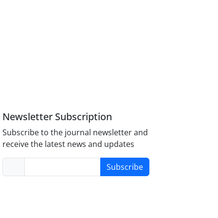
Newsletter Subscription
Subscribe to the journal newsletter and
receive the latest news and updates
Subscribe