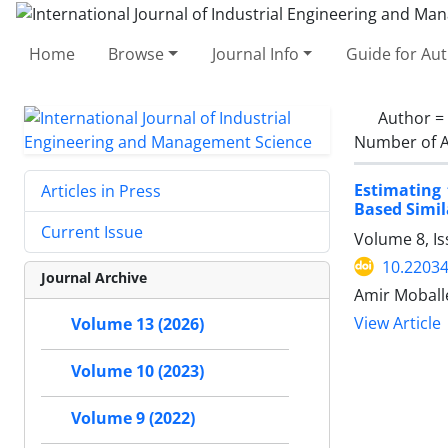
Home
Browse
Journal Info
Guide for Au
Author =
Number of A
Estimating
Articles in Press
Based Simil
Current Issue
Volume 8, I
10.22034
Journal Archive
Amir Moball
View Article
Volume 13 (2026)
Volume 10 (2023)
Volume 9 (2022)