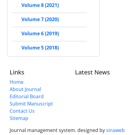
Volume 8 (2021)
Volume 7 (2020)
Volume 6 (2019)
Volume 5 (2018)
Links
Latest News
Home
About Journal
Editorial Board
Submit Manuscript
Contact Us
Sitemap
Journal management system.
designed by
sinaweb