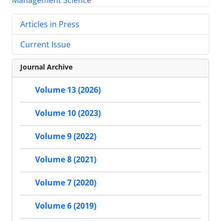
Articles in Press
Current Issue
Journal Archive
Volume 13 (2026)
Volume 10 (2023)
Volume 9 (2022)
Volume 8 (2021)
Volume 7 (2020)
Volume 6 (2019)