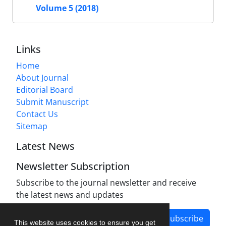
Volume 5 (2018)
Links
Home
About Journal
Editorial Board
Submit Manuscript
Contact Us
Sitemap
Latest News
Newsletter Subscription
Subscribe to the journal newsletter and receive
the latest news and updates
Subscribe
This website uses cookies to ensure you get