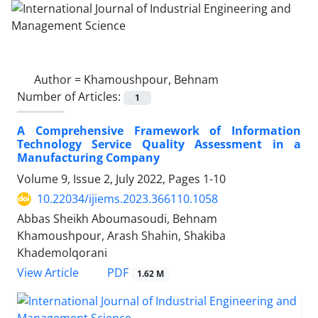
Author =
Khamoushpour, Behnam
Number of Articles:
1
A Comprehensive Framework of Information
Technology Service Quality Assessment in a
Manufacturing Company
Volume 9, Issue 2, July 2022, Pages
1-10
10.22034/ijiems.2023.366110.1058
Abbas Sheikh Aboumasoudi, Behnam
Khamoushpour, Arash Shahin, Shakiba
Khademolqorani
PDF
View Article
1.62 M