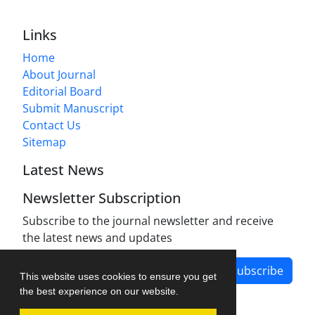
Links
Home
About Journal
Editorial Board
Submit Manuscript
Contact Us
Sitemap
Latest News
Newsletter Subscription
Subscribe to the journal newsletter and receive
the latest news and updates
Subscribe
This website uses cookies to ensure you get
the best experience on our website.