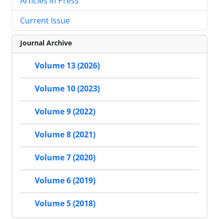
Articles in Press
Current Issue
Journal Archive
Volume 13 (2026)
Volume 10 (2023)
Volume 9 (2022)
Volume 8 (2021)
Volume 7 (2020)
Volume 6 (2019)
Volume 5 (2018)