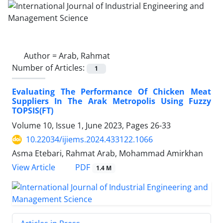
Author =
Arab, Rahmat
Number of Articles:
1
Evaluating The Performance Of Chicken Meat
Suppliers In The Arak Metropolis Using Fuzzy
TOPSIS(FT)
Volume 10, Issue 1, June 2023, Pages
26-33
10.22034/ijiems.2024.433122.1066
Asma Etebari, Rahmat Arab, Mohammad Amirkhan
PDF
View Article
1.4 M