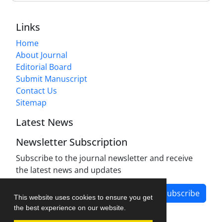
Links
Home
About Journal
Editorial Board
Submit Manuscript
Contact Us
Sitemap
Latest News
Newsletter Subscription
Subscribe to the journal newsletter and receive
the latest news and updates
Subscribe
This website uses cookies to ensure you get
the best experience on our website.