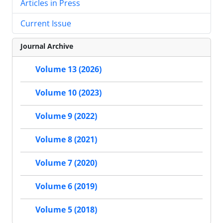
Articles in Press
Current Issue
Journal Archive
Volume 13 (2026)
Volume 10 (2023)
Volume 9 (2022)
Volume 8 (2021)
Volume 7 (2020)
Volume 6 (2019)
Volume 5 (2018)