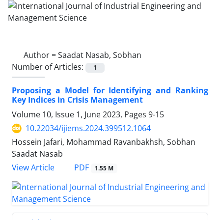
Author =
Saadat Nasab, Sobhan
Number of Articles:
1
Proposing a Model for Identifying and Ranking
Key Indices in Crisis Management
Volume 10, Issue 1, June 2023, Pages
9-15
10.22034/ijiems.2024.399512.1064
Hossein Jafari, Mohammad Ravanbakhsh, Sobhan
Saadat Nasab
PDF
View Article
1.55 M