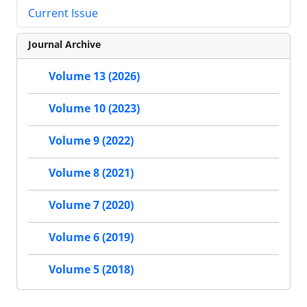
Current Issue
Journal Archive
Volume 13 (2026)
Volume 10 (2023)
Volume 9 (2022)
Volume 8 (2021)
Volume 7 (2020)
Volume 6 (2019)
Volume 5 (2018)