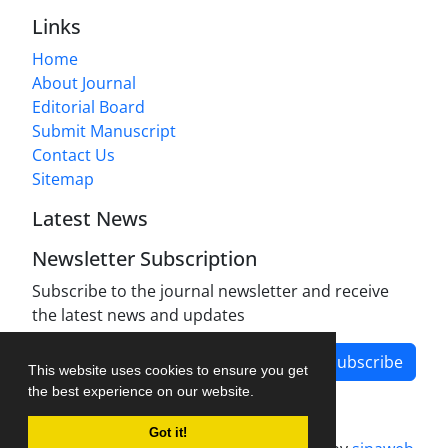
Links
Home
About Journal
Editorial Board
Submit Manuscript
Contact Us
Sitemap
Latest News
Newsletter Subscription
Subscribe to the journal newsletter and receive
the latest news and updates
Subscribe
This website uses cookies to ensure you get
the best experience on our website.
Got it!