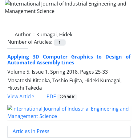
Author =
Kumagai, Hideki
Number of Articles:
1
Applying 3D Computer Graphics to Design of
Automated Assembly Lines
Volume 5, Issue 1, Spring 2018, Pages
25-33
Masatoshi Kitaoka, Toshio Fujita, Hideki Kumagai,
Hitoshi Takeda
PDF
View Article
229.96 K
Articles in Press