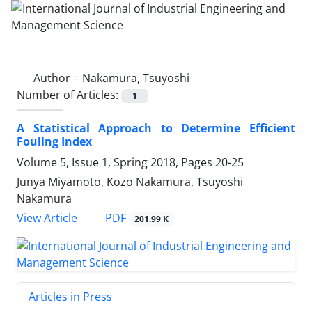
Author =
Nakamura, Tsuyoshi
Number of Articles:
1
A Statistical Approach to Determine Efficient
Fouling Index
Volume 5, Issue 1, Spring 2018, Pages
20-25
Junya Miyamoto, Kozo Nakamura, Tsuyoshi
Nakamura
PDF
View Article
201.99 K
Articles in Press