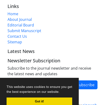
Links
Home
About Journal
Editorial Board
Submit Manuscript
Contact Us
Sitemap
Latest News
Newsletter Subscription
Subscribe to the journal newsletter and receive
the latest news and updates
Subscribe
This website uses cookies to ensure you get
the best experience on our website.
Got it!