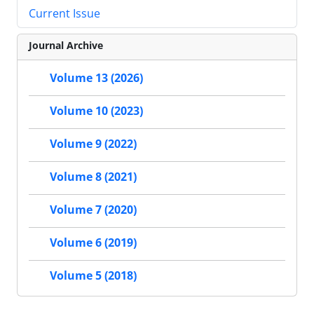
Current Issue
Journal Archive
Volume 13 (2026)
Volume 10 (2023)
Volume 9 (2022)
Volume 8 (2021)
Volume 7 (2020)
Volume 6 (2019)
Volume 5 (2018)