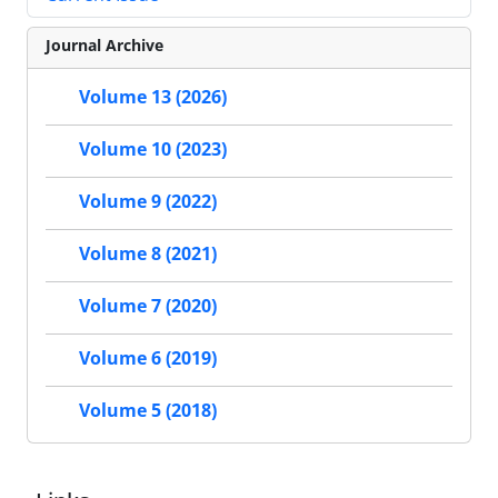
Journal Archive
Volume 13 (2026)
Volume 10 (2023)
Volume 9 (2022)
Volume 8 (2021)
Volume 7 (2020)
Volume 6 (2019)
Volume 5 (2018)