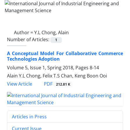
Author =
Y.L Chong, Alain
Number of Articles:
1
A Conceptual Model For Collaborative Commerce
Technologies Adoption
Volume 5, Issue 1, Spring 2018, Pages
8-14
Alain Y.L Chong, Felix T.S Chan, Keng Boon Ooi
PDF
View Article
212.81 K
Articles in Press
Current Issue