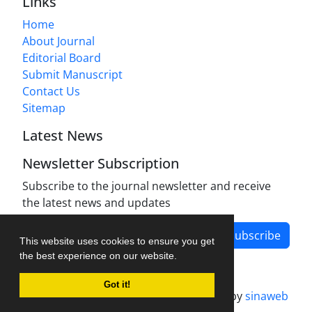
Links
Home
About Journal
Editorial Board
Submit Manuscript
Contact Us
Sitemap
Latest News
Newsletter Subscription
Subscribe to the journal newsletter and receive
the latest news and updates
Subscribe
This website uses cookies to ensure you get
the best experience on our website.
Got it!
Journal management system.
designed by
sinaweb