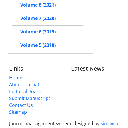
Volume 8 (2021)
Volume 7 (2020)
Volume 6 (2019)
Volume 5 (2018)
Links
Latest News
Home
About Journal
Editorial Board
Submit Manuscript
Contact Us
Sitemap
Journal management system.
designed by
sinaweb