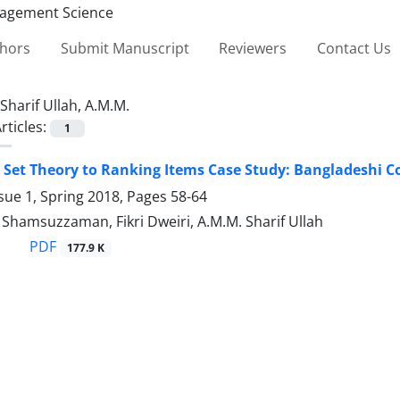
thors
Submit Manuscript
Reviewers
Contact Us
Sharif Ullah, A.M.M.
rticles:
1
 Set Theory to Ranking Items Case Study: Bangladeshi C
sue 1, Spring 2018, Pages
58-64
amsuzzaman, Fikri Dweiri, A.M.M. Sharif Ullah
PDF
177.9 K