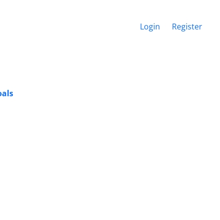
Login
Register
oals