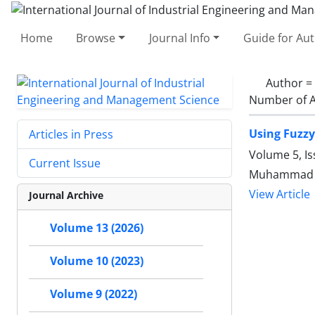
Home
Browse
Journal Info
Guide for Au
Author =
Number of A
Using Fuzzy
Articles in Press
Volume 5, Is
Current Issue
Muhammad Sh
View Article
Journal Archive
Volume 13 (2026)
Volume 10 (2023)
Volume 9 (2022)