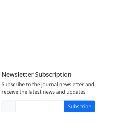
Newsletter Subscription
Subscribe to the journal newsletter and
receive the latest news and updates
Subscribe