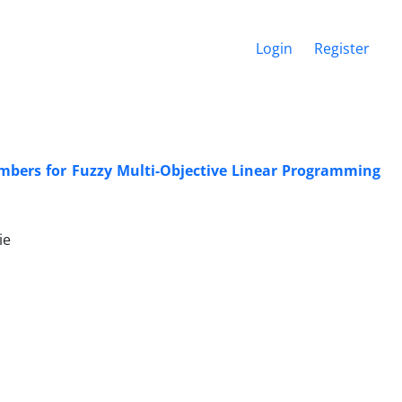
Login
Register
umbers for Fuzzy Multi-Objective Linear Programming
ie