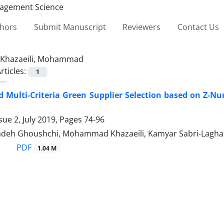
thors
Submit Manuscript
Reviewers
Contact Us
Khazaeili, Mohammad
rticles:
1
 Multi-Criteria Green Supplier Selection based on Z-N
sue 2, July 2019, Pages
74-96
zadeh Ghoushchi, Mohammad Khazaeili, Kamyar Sabri-Lagha
PDF
1.04 M