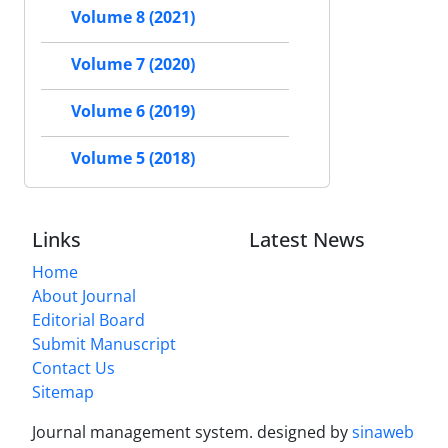
Volume 8 (2021)
Volume 7 (2020)
Volume 6 (2019)
Volume 5 (2018)
Links
Latest News
Home
About Journal
Editorial Board
Submit Manuscript
Contact Us
Sitemap
Journal management system.
designed by
sinaweb