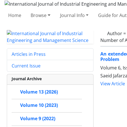
Home
Browse
Journal Info
Guide for Au
Author =
Number of A
An extended
Articles in Press
Problem
Current Issue
Volume 6, Is
Saeid Jafar
Journal Archive
View Article
Volume 13 (2026)
Volume 10 (2023)
Volume 9 (2022)