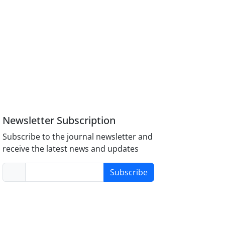
Newsletter Subscription
Subscribe to the journal newsletter and
receive the latest news and updates
Subscribe