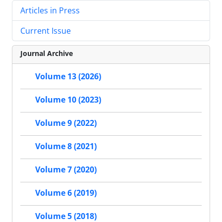
Articles in Press
Current Issue
Journal Archive
Volume 13 (2026)
Volume 10 (2023)
Volume 9 (2022)
Volume 8 (2021)
Volume 7 (2020)
Volume 6 (2019)
Volume 5 (2018)