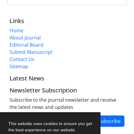
Links
Home
About Journal
Editorial Board
Submit Manuscript
Contact Us
Sitemap
Latest News
Newsletter Subscription
Subscribe to the journal newsletter and receive
the latest news and updates
Subscribe
This website uses cookies to ensure you get
the best experience on our website.