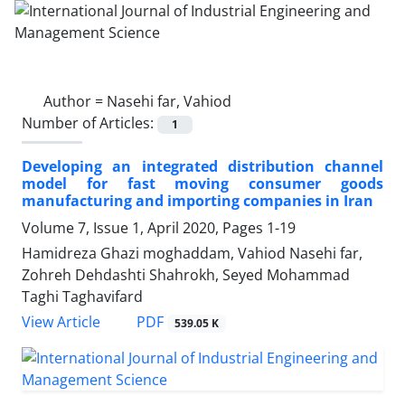
Author =
Nasehi far, Vahiod
Number of Articles:
1
Developing an integrated distribution channel
model for fast moving consumer goods
manufacturing and importing companies in Iran
Volume 7, Issue 1, April 2020, Pages
1-19
Hamidreza Ghazi moghaddam, Vahiod Nasehi far,
Zohreh Dehdashti Shahrokh, Seyed Mohammad
Taghi Taghavifard
PDF
View Article
539.05 K