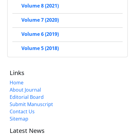
Volume 8 (2021)
Volume 7 (2020)
Volume 6 (2019)
Volume 5 (2018)
Links
Home
About Journal
Editorial Board
Submit Manuscript
Contact Us
Sitemap
Latest News