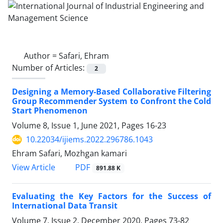
Author =
Safari, Ehram
Number of Articles:
2
Designing a Memory-Based Collaborative Filtering
Group Recommender System to Confront the Cold
Start Phenomenon
Volume 8, Issue 1, June 2021, Pages
16-23
10.22034/ijiems.2022.296786.1043
Ehram Safari, Mozhgan kamari
PDF
View Article
891.88 K
Evaluating the Key Factors for the Success of
International Data Transit
Volume 7, Issue 2, December 2020, Pages
73-82