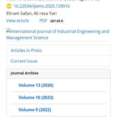
10.22034/ijiems.2020.139016
Ehram Safari, Ali reza Yari
PDF
View Article
687.09 K
Articles in Press
Current Issue
Journal Archive
Volume 13 (2026)
Volume 10 (2023)
Volume 9 (2022)