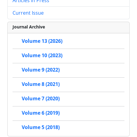
Articles in Press
Current Issue
Journal Archive
Volume 13 (2026)
Volume 10 (2023)
Volume 9 (2022)
Volume 8 (2021)
Volume 7 (2020)
Volume 6 (2019)
Volume 5 (2018)