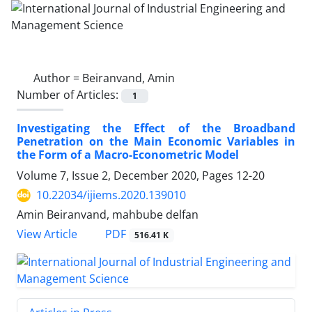
Author =
Beiranvand, Amin
Number of Articles:
1
Investigating the Effect of the Broadband
Penetration on the Main Economic Variables in
the Form of a Macro-Econometric Model
Volume 7, Issue 2, December 2020, Pages
12-20
10.22034/ijiems.2020.139010
Amin Beiranvand, mahbube delfan
PDF
View Article
516.41 K