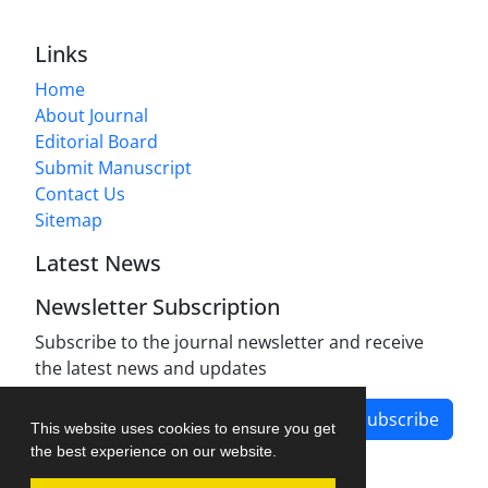
Links
Home
About Journal
Editorial Board
Submit Manuscript
Contact Us
Sitemap
Latest News
Newsletter Subscription
Subscribe to the journal newsletter and receive
the latest news and updates
Subscribe
This website uses cookies to ensure you get
the best experience on our website.