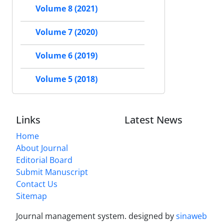
Volume 8 (2021)
Volume 7 (2020)
Volume 6 (2019)
Volume 5 (2018)
Links
Latest News
Home
About Journal
Editorial Board
Submit Manuscript
Contact Us
Sitemap
Journal management system.
designed by
sinaweb