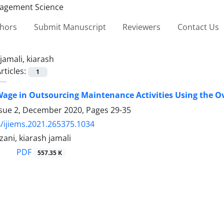
thors
Submit Manuscript
Reviewers
Contact Us
jamali, kiarash
rticles:
1
age in Outsourcing Maintenance Activities Using the Ove
ssue 2, December 2020, Pages
29-35
/ijiems.2021.265375.1034
ani, kiarash jamali
PDF
557.35 K