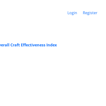
Login
Register
rall Craft Effectiveness Index