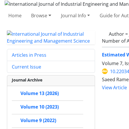
Home
Browse
Journal Info
Guide for Au
Author =
Number of A
Estimated W
Articles in Press
Volume 7, I
Current Issue
10.22034
Saeed Ramez
Journal Archive
View Article
Volume 13 (2026)
Volume 10 (2023)
Volume 9 (2022)