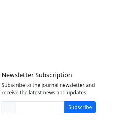
Newsletter Subscription
Subscribe to the journal newsletter and
receive the latest news and updates
Subscribe