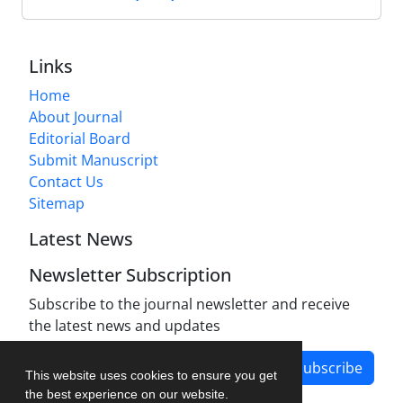
Links
Home
About Journal
Editorial Board
Submit Manuscript
Contact Us
Sitemap
Latest News
Newsletter Subscription
Subscribe to the journal newsletter and receive
the latest news and updates
Subscribe
This website uses cookies to ensure you get
the best experience on our website.