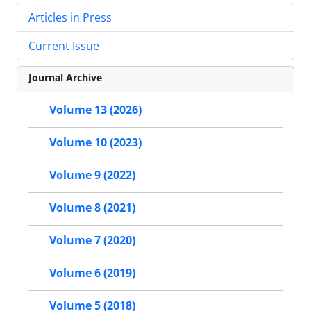
Articles in Press
Current Issue
Journal Archive
Volume 13 (2026)
Volume 10 (2023)
Volume 9 (2022)
Volume 8 (2021)
Volume 7 (2020)
Volume 6 (2019)
Volume 5 (2018)