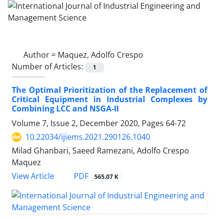
Author =
Maquez, Adolfo Crespo
Number of Articles:
1
The Optimal Prioritization of the Replacement of
Critical Equipment in Industrial Complexes by
Combining LCC and NSGA-II
Volume 7, Issue 2, December 2020, Pages
64-72
10.22034/ijiems.2021.290126.1040
Milad Ghanbari, Saeed Ramezani, Adolfo Crespo
Maquez
PDF
View Article
565.07 K