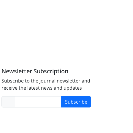
Newsletter Subscription
Subscribe to the journal newsletter and
receive the latest news and updates
Subscribe