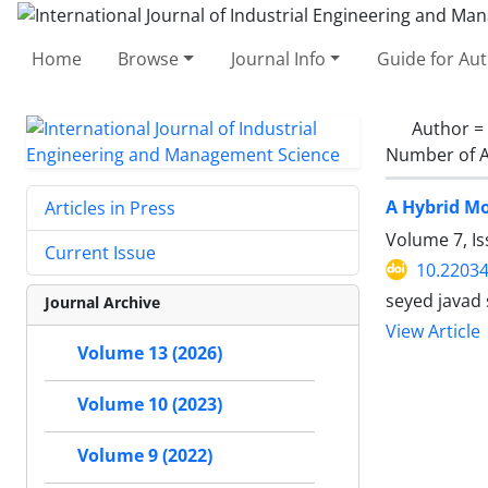
Home
Browse
Journal Info
Guide for Au
Author =
Number of A
A Hybrid Mo
Articles in Press
Volume 7, I
Current Issue
10.22034
seyed javad
Journal Archive
View Article
Volume 13 (2026)
Volume 10 (2023)
Volume 9 (2022)