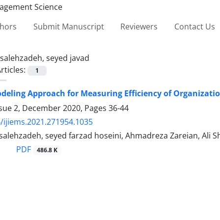
thors
Submit Manuscript
Reviewers
Contact Us
salehzadeh, seyed javad
rticles:
1
deling Approach for Measuring Efficiency of Organizati
ssue 2, December 2020, Pages
36-44
/ijiems.2021.271954.1035
 salehzadeh, seyed farzad hoseini, Ahmadreza Zareian, Ali
PDF
486.8 K