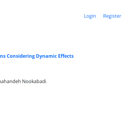
Login
Register
ons Considering Dynamic Effects
 Shahandeh Nookabadi