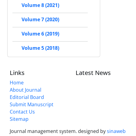
Volume 8 (2021)
Volume 7 (2020)
Volume 6 (2019)
Volume 5 (2018)
Links
Latest News
Home
About Journal
Editorial Board
Submit Manuscript
Contact Us
Sitemap
Journal management system.
designed by
sinaweb