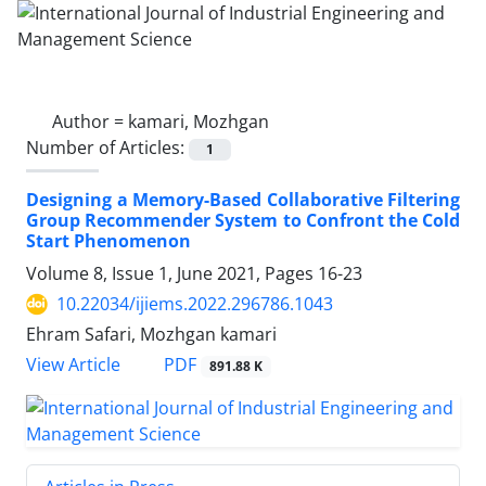
Author =
kamari, Mozhgan
Number of Articles:
1
Designing a Memory-Based Collaborative Filtering
Group Recommender System to Confront the Cold
Start Phenomenon
Volume 8, Issue 1, June 2021, Pages
16-23
10.22034/ijiems.2022.296786.1043
Ehram Safari, Mozhgan kamari
PDF
View Article
891.88 K