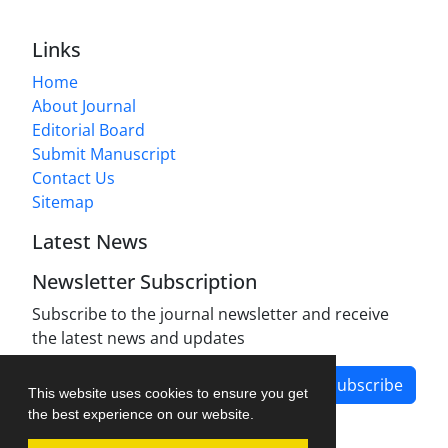
Links
Home
About Journal
Editorial Board
Submit Manuscript
Contact Us
Sitemap
Latest News
Newsletter Subscription
Subscribe to the journal newsletter and receive
the latest news and updates
Subscribe
This website uses cookies to ensure you get
the best experience on our website.