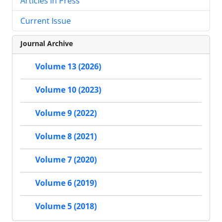
Articles in Press
Current Issue
Journal Archive
Volume 13 (2026)
Volume 10 (2023)
Volume 9 (2022)
Volume 8 (2021)
Volume 7 (2020)
Volume 6 (2019)
Volume 5 (2018)