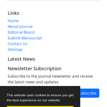
Links
Home
About Journal
Editorial Board
Submit Manuscript
Contact Us
Sitemap
Latest News
Newsletter Subscription
Subscribe to the journal newsletter and receive
the latest news and updates
Subscribe
This website uses cookies to ensure you get
the best experience on our website.