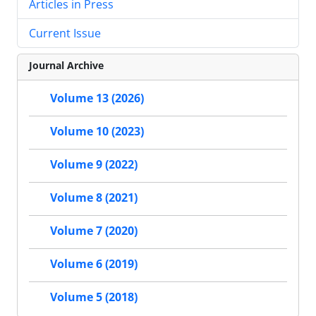
Articles in Press
Current Issue
Journal Archive
Volume 13 (2026)
Volume 10 (2023)
Volume 9 (2022)
Volume 8 (2021)
Volume 7 (2020)
Volume 6 (2019)
Volume 5 (2018)