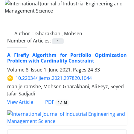
Author =
Gharakhani, Mohsen
Number of Articles:
1
A Firefly Algorithm for Portfolio Optimization
Problem with Cardinality Constraint
Volume 8, Issue 1, June 2021, Pages
24-33
10.22034/ijiems.2021.297820.1044
manije ramshe, Mohsen Gharakhani, Ali Feyz, Seyed
Jafar Sadjadi
PDF
View Article
1.1 M