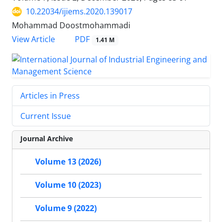
10.22034/ijiems.2020.139017
Mohammad Doostmohammadi
PDF
View Article
1.41 M
Articles in Press
Current Issue
Journal Archive
Volume 13 (2026)
Volume 10 (2023)
Volume 9 (2022)