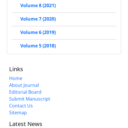
Volume 8 (2021)
Volume 7 (2020)
Volume 6 (2019)
Volume 5 (2018)
Links
Home
About Journal
Editorial Board
Submit Manuscript
Contact Us
Sitemap
Latest News