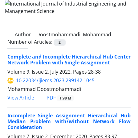
Author =
Doostmohammadi, Mohammad
Number of Articles:
2
Complete and Incomplete Hierarchical Hub Center
Network Problem with Single Assignment
Volume 9, Issue 2, July 2022, Pages
28-38
10.22034/ijiems.2023.299142.1045
Mohammad Doostmohammadi
PDF
View Article
1.98 M
Incomplete Single Assignment Hierarchical Hub
Median Problem with/without Network Flow
Consideration
Volume 7, Issue 2, December 2020, Pages
83-97