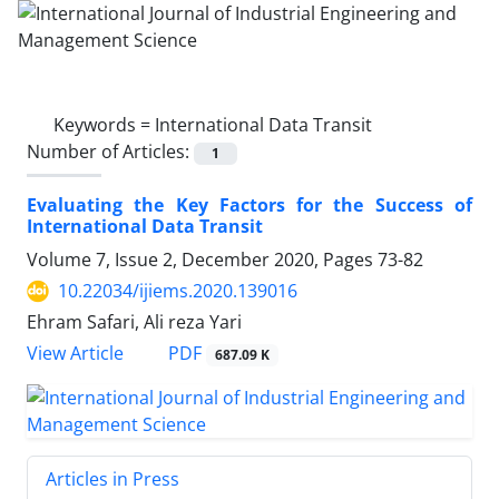
Keywords =
International Data Transit
Number of Articles:
1
Evaluating the Key Factors for the Success of
International Data Transit
Volume 7, Issue 2, December 2020, Pages
73-82
10.22034/ijiems.2020.139016
Ehram Safari, Ali reza Yari
PDF
View Article
687.09 K
Articles in Press