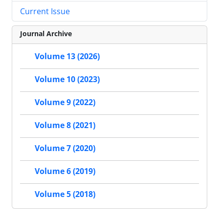
Current Issue
Journal Archive
Volume 13 (2026)
Volume 10 (2023)
Volume 9 (2022)
Volume 8 (2021)
Volume 7 (2020)
Volume 6 (2019)
Volume 5 (2018)