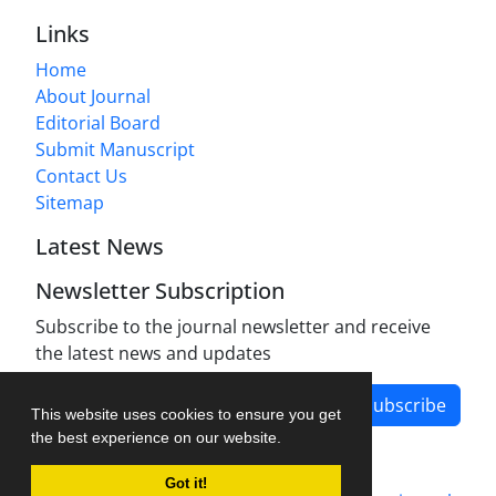
Links
Home
About Journal
Editorial Board
Submit Manuscript
Contact Us
Sitemap
Latest News
Newsletter Subscription
Subscribe to the journal newsletter and receive
the latest news and updates
Subscribe
This website uses cookies to ensure you get
the best experience on our website.
Got it!