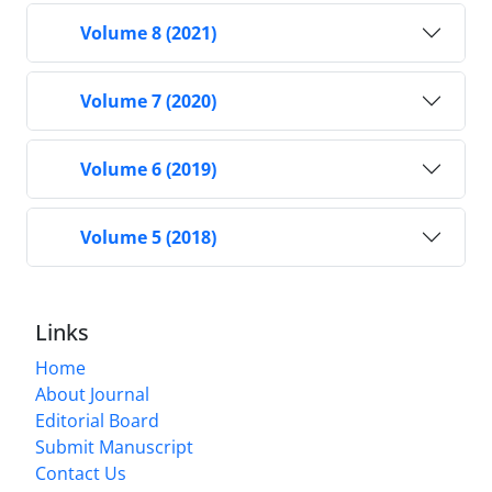
Volume 8 (2021)
Volume 7 (2020)
Volume 6 (2019)
Volume 5 (2018)
Links
Home
About Journal
Editorial Board
Submit Manuscript
Contact Us