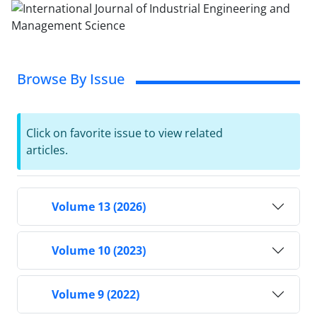
Browse By Issue
Click on favorite issue to view related
articles.
Volume 13 (2026)
Volume 10 (2023)
Volume 9 (2022)