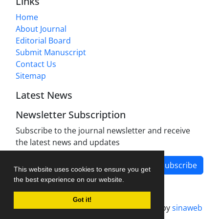
Links
Home
About Journal
Editorial Board
Submit Manuscript
Contact Us
Sitemap
Latest News
Newsletter Subscription
Subscribe to the journal newsletter and receive
the latest news and updates
Subscribe
This website uses cookies to ensure you get
the best experience on our website.
Got it!
Journal management system.
designed by
sinaweb