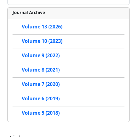
Journal Archive
Volume 13 (2026)
Volume 10 (2023)
Volume 9 (2022)
Volume 8 (2021)
Volume 7 (2020)
Volume 6 (2019)
Volume 5 (2018)