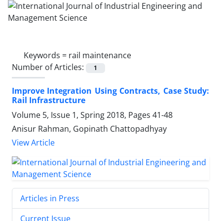
Keywords =
rail maintenance
Number of Articles:
1
Improve Integration Using Contracts, Case Study:
Rail Infrastructure
Volume 5, Issue 1, Spring 2018, Pages
41-48
Anisur Rahman, Gopinath Chattopadhyay
View Article
Articles in Press
Current Issue