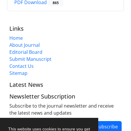
PDF Download
865
Links
Home
About Journal
Editorial Board
Submit Manuscript
Contact Us
Sitemap
Latest News
Newsletter Subscription
Subscribe to the journal newsletter and receive
the latest news and updates
Subscribe
This website uses cookies to ensure you get