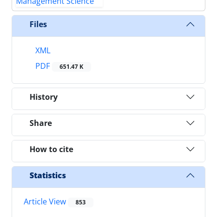
Files
XML
PDF
651.47 K
History
Share
How to cite
Statistics
Article View
853