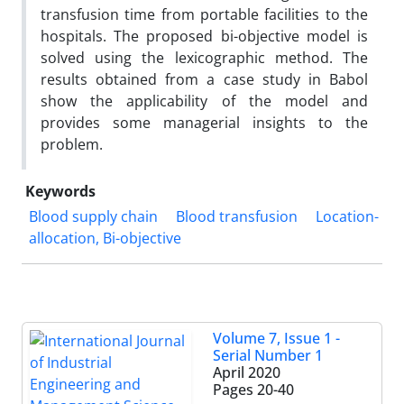
transfusion time from portable facilities to the
hospitals. The proposed bi-objective model is
solved using the lexicographic method. The
results obtained from a case study in Babol
show the applicability of the model and
provides some managerial insights to the
problem.
Keywords
Blood supply chain
Blood transfusion
Location-
allocation, Bi-objective
Volume 7, Issue 1 -
Serial Number 1
April 2020
Pages
20-40