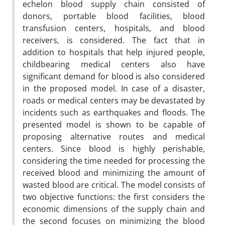
echelon blood supply chain consisted of
donors, portable blood facilities, blood
transfusion centers, hospitals, and blood
receivers, is considered. The fact that in
addition to hospitals that help injured people,
childbearing medical centers also have
significant demand for blood is also considered
in the proposed model. In case of a disaster,
roads or medical centers may be devastated by
incidents such as earthquakes and floods. The
presented model is shown to be capable of
proposing alternative routes and medical
centers. Since blood is highly perishable,
considering the time needed for processing the
received blood and minimizing the amount of
wasted blood are critical. The model consists of
two objective functions: the first considers the
economic dimensions of the supply chain and
the second focuses on minimizing the blood