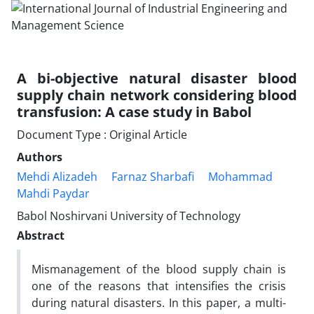
A bi-objective natural disaster blood
supply chain network considering blood
transfusion: A case study in Babol
Document Type : Original Article
Authors
Mehdi Alizadeh
Farnaz Sharbafi
Mohammad
Mahdi Paydar
Babol Noshirvani University of Technology
Abstract
Mismanagement of the blood supply chain is
one of the reasons that intensifies the crisis
during natural disasters. In this paper, a multi-