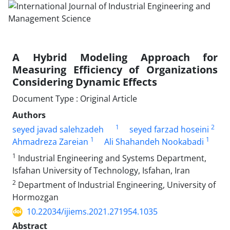
A Hybrid Modeling Approach for
Measuring Efficiency of Organizations
Considering Dynamic Effects
Document Type : Original Article
Authors
1
2
seyed javad salehzadeh
seyed farzad hoseini
1
1
Ahmadreza Zareian
Ali Shahandeh Nookabadi
1
Industrial Engineering and Systems Department,
Isfahan University of Technology, Isfahan, Iran
2
Department of Industrial Engineering, University of
Hormozgan
10.22034/ijiems.2021.271954.1035
Abstract