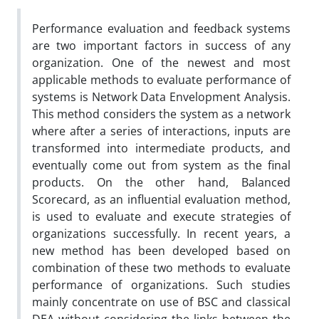
Performance evaluation and feedback systems
are two important factors in success of any
organization. One of the newest and most
applicable methods to evaluate performance of
systems is Network Data Envelopment Analysis.
This method considers the system as a network
where after a series of interactions, inputs are
transformed into intermediate products, and
eventually come out from system as the final
products. On the other hand, Balanced
Scorecard, as an influential evaluation method,
is used to evaluate and execute strategies of
organizations successfully. In recent years, a
new method has been developed based on
combination of these two methods to evaluate
performance of organizations. Such studies
mainly concentrate on use of BSC and classical