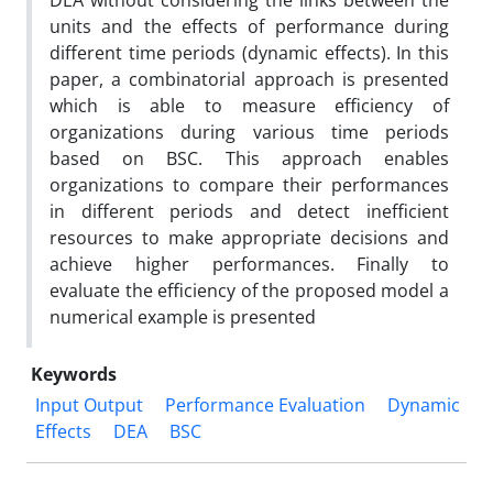
DEA without considering the links between the
units and the effects of performance during
different time periods (dynamic effects). In this
paper, a combinatorial approach is presented
which is able to measure efficiency of
organizations during various time periods
based on BSC. This approach enables
organizations to compare their performances
in different periods and detect inefficient
resources to make appropriate decisions and
achieve higher performances. Finally to
evaluate the efficiency of the proposed model a
numerical example is presented
Keywords
Input Output
Performance Evaluation
Dynamic
Effects
DEA
BSC