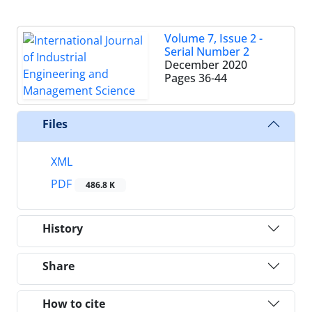
Volume 7, Issue 2 -
Serial Number 2
December 2020
Pages
36-44
Files
XML
PDF
486.8 K
History
Share
How to cite