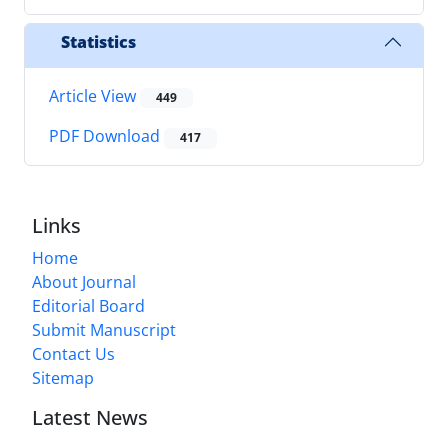
Statistics
Article View
449
PDF Download
417
Links
Home
About Journal
Editorial Board
Submit Manuscript
Contact Us
Sitemap
Latest News