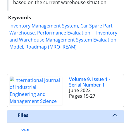
based on the current warehouse situation.
Keywords
Inventory Management System, Car Spare Part
Warehouse, Performance Evaluation
Inventory
and Warehouse Management System Evaluation
Model, Roadmap (MRO-iREAM)
Volume 9, Issue 1 -
Serial Number 1
June 2022
Pages
15-27
Files