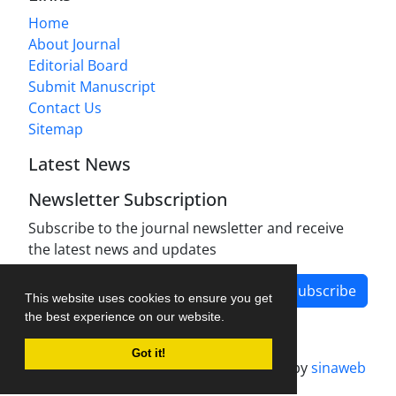
Home
About Journal
Editorial Board
Submit Manuscript
Contact Us
Sitemap
Latest News
Newsletter Subscription
Subscribe to the journal newsletter and receive
the latest news and updates
Subscribe
This website uses cookies to ensure you get
the best experience on our website.
Got it!
Journal management system.
designed by
sinaweb