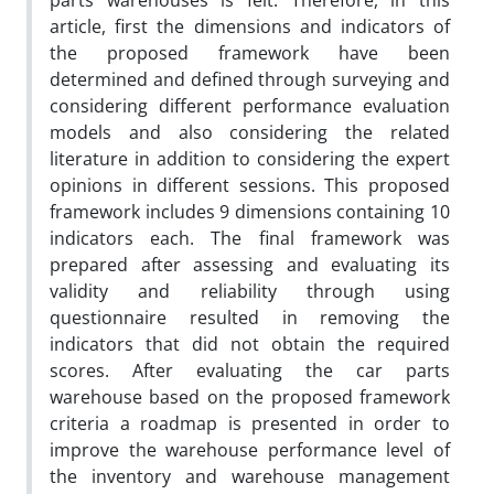
parts warehouses is felt. Therefore, in this
article, first the dimensions and indicators of
the proposed framework have been
determined and defined through surveying and
considering different performance evaluation
models and also considering the related
literature in addition to considering the expert
opinions in different sessions. This proposed
framework includes 9 dimensions containing 10
indicators each. The final framework was
prepared after assessing and evaluating its
validity and reliability through using
questionnaire resulted in removing the
indicators that did not obtain the required
scores. After evaluating the car parts
warehouse based on the proposed framework
criteria a roadmap is presented in order to
improve the warehouse performance level of
the inventory and warehouse management