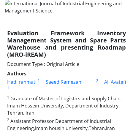
Evaluation Framework Inventory
Management System and Spare Parts
Warehouse and presenting Roadmap
(MRO-iREAM)
Document Type : Original Article
Authors
1
2
Hadi rahmati
Saeed Ramezani
Ali Avatefi
1
1
Graduate of Master of Logistics and Supply Chain,
Imam Hossein University, Department of Industry,
Tehran, Iran
2
Assistant Professor Department of Industrial
Engineering,imam housin university,Tehran,iran