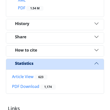
XML
PDF
1.54 M
History
Share
How to cite
Statistics
Article View
623
PDF Download
1,174
Links