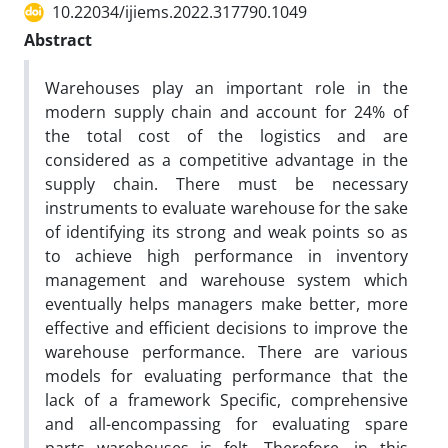
10.22034/ijiems.2022.317790.1049
Abstract
Warehouses play an important role in the
modern supply chain and account for 24% of
the total cost of the logistics and are
considered as a competitive advantage in the
supply chain. There must be necessary
instruments to evaluate warehouse for the sake
of identifying its strong and weak points so as
to achieve high performance in inventory
management and warehouse system which
eventually helps managers make better, more
effective and efficient decisions to improve the
warehouse performance. There are various
models for evaluating performance that the
lack of a framework Specific, comprehensive
and all-encompassing for evaluating spare