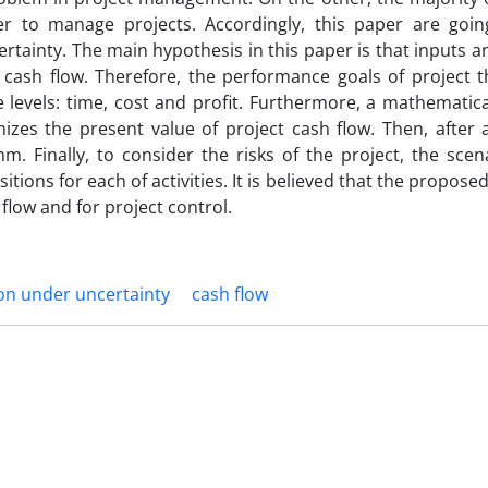
r to manage projects. Accordingly, this paper are goin
rtainty. The main hypothesis in this paper is that inputs 
 cash flow. Therefore, the performance goals of project t
 levels: time, cost and profit. Furthermore, a mathematic
mizes the present value of project cash flow. Then, after 
m. Finally, to consider the risks of the project, the sce
tions for each of activities. It is believed that the propos
flow and for project control.
on under uncertainty
cash flow