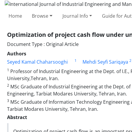
Home
Browse
Journal Info
Guide for Au
Optimization of project cash flow under u
Document Type : Original Article
Authors
1
2
Seyed Kamal Chaharsooghi
Mehdi Seyfi Sariqaya
1
Professor of Industrial Engineering at the Dept. of I.E.
University,Tehran, Iran.
2
MSc Graduate of Industrial Engineering at the Dept. of
Engineering, Tarbiat Modares University, Tehran, Iran.
3
MSc Graduate of Information Technology Engineering at 
Tarbiat Modares University, Tehran, Iran.
Abstract
Optimization of project cash flow is an important p