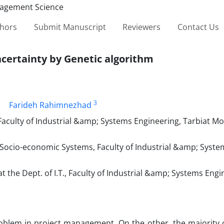
thors
Submit Manuscript
Reviewers
Contact Us
ncertainty by Genetic algorithm
3
Farideh Rahimnezhad
, Faculty of Industrial &amp; Systems Engineering, Tarbiat M
 Socio-economic Systems, Faculty of Industrial &amp; Syste
the Dept. of I.T., Faculty of Industrial &amp; Systems Engi
roblem in project management. On the other, the majority o