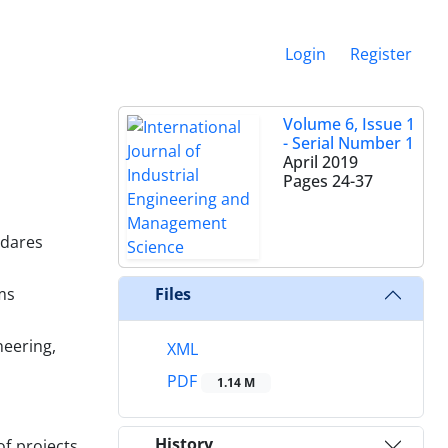
Login
Register
Volume 6, Issue 1
- Serial Number 1
April 2019
Pages
24-37
odares
ms
Files
neering,
XML
PDF
1.14 M
History
f projects