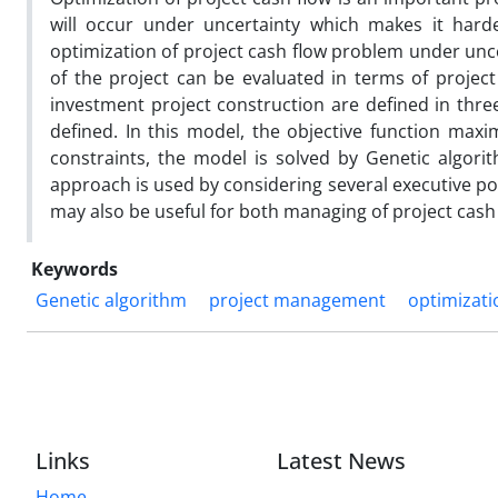
will occur under uncertainty which makes it harde
optimization of project cash flow problem under unce
of the project can be evaluated in terms of project
investment project construction are defined in three
defined. In this model, the objective function maxi
constraints, the model is solved by Genetic algorith
approach is used by considering several executive posi
may also be useful for both managing of project cash 
Keywords
Genetic algorithm
project management
optimizati
Links
Latest News
Home