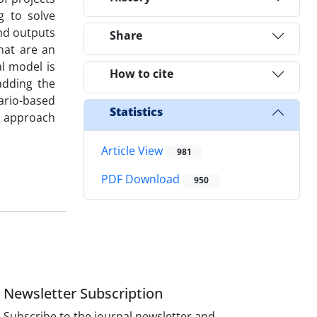
g to solve
and outputs
Share
hat are an
al model is
How to cite
adding the
nario-based
Statistics
ed approach
Article View
981
PDF Download
950
Newsletter Subscription
Subscribe to the journal newsletter and