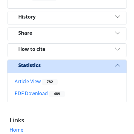
History
Share
How to cite
Statistics
Article View
782
PDF Download
489
Links
Home