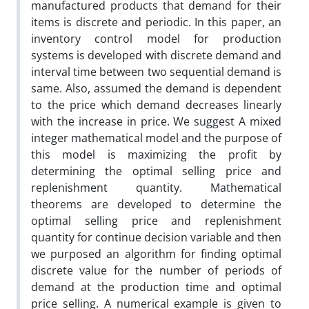
manufactured products that demand for their
items is discrete and periodic. In this paper, an
inventory control model for production
systems is developed with discrete demand and
interval time between two sequential demand is
same. Also, assumed the demand is dependent
to the price which demand decreases linearly
with the increase in price. We suggest A mixed
integer mathematical model and the purpose of
this model is maximizing the profit by
determining the optimal selling price and
replenishment quantity. Mathematical
theorems are developed to determine the
optimal selling price and replenishment
quantity for continue decision variable and then
we purposed an algorithm for finding optimal
discrete value for the number of periods of
demand at the production time and optimal
price selling. A numerical example is given to