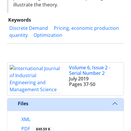
illustrate the theory.
Keywords
Discrete Demand
Pricing, economic production
quantity
Optimization
Volume 6, Issue 2 -
Serial Number 2
July 2019
Pages
37-50
Files
XML
PDF
849.59 K