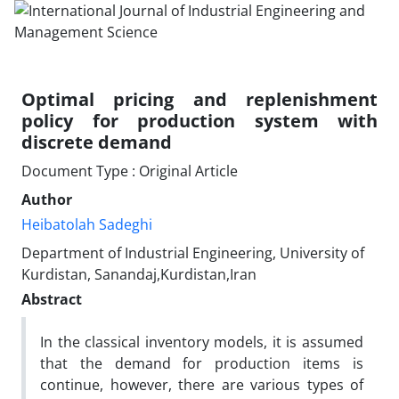
Optimal pricing and replenishment
policy for production system with
discrete demand
Document Type : Original Article
Author
Heibatolah Sadeghi
Department of Industrial Engineering, University of
Kurdistan, Sanandaj,Kurdistan,Iran
Abstract
In the classical inventory models, it is assumed
that the demand for production items is
continue, however, there are various types of