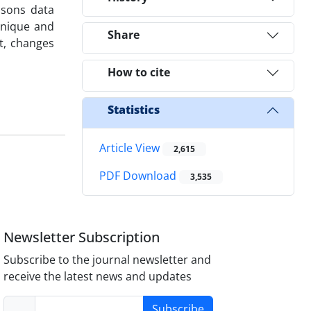
isons data
hnique and
Share
t, changes
How to cite
Statistics
Article View
2,615
PDF Download
3,535
Newsletter Subscription
Subscribe to the journal newsletter and
receive the latest news and updates
Subscribe