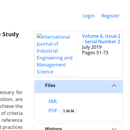
Login
Register
e Study
Volume 6, Issue 2
- Serial Number 2
July 2019
Pages
51-73
Files
essary for
ition, are
XML
achieve the
PDF
1.36 M
f criteria
s reference
t practices
History