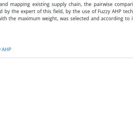
and mapping existing supply chain, the pairwise compar
 by the expert of this field, by the use of Fuzzy AHP tec
with the maximum weight, was selected and according to i
y AHP