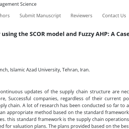
thors
Submit Manuscript
Reviewers
Contact Us
 using the SCOR model and Fuzzy AHP: A Cas
ch, Islamic Azad University, Tehran, Iran.
continuous updates of the supply chain structure are nec
re, Successful companies, regardless of their current pos
ply chain. A lot of research has been conducted so far to 
 an appropriate method based on the standard framework o
es. this standard framework is the supply chain operation
d for valuation plans. The plans provided based on the bes