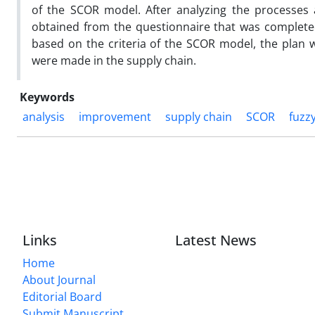
of the SCOR model. After analyzing the processes 
obtained from the questionnaire that was completed
based on the criteria of the SCOR model, the plan 
were made in the supply chain.
Keywords
analysis
improvement
supply chain
SCOR
fuzz
Links
Latest News
Home
About Journal
Editorial Board
Submit Manuscript