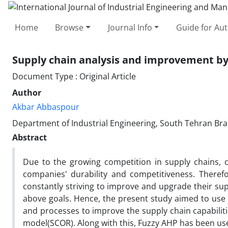
Home
Browse
Journal Info
Guide for Au
Supply chain analysis and improvement by
Document Type : Original Article
Author
Akbar Abbaspour
Department of Industrial Engineering, South Tehran Bran
Abstract
Due to the growing competition in supply chains, 
companies' durability and competitiveness. Therefo
constantly striving to improve and upgrade their sup
above goals. Hence, the present study aimed to use
and processes to improve the supply chain capabiliti
model(SCOR). Along with this, Fuzzy AHP has been use